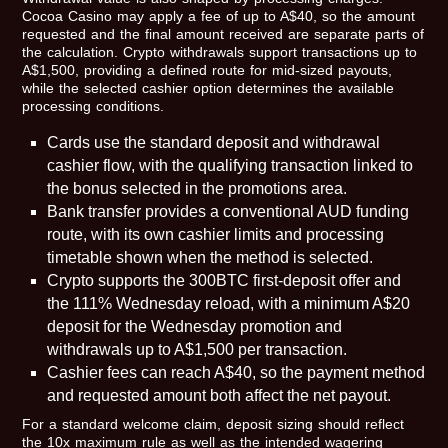
Cocoa Casino may apply a fee of up to A$40, so the amount
requested and the final amount received are separate parts of
the calculation. Crypto withdrawals support transactions up to
A$1,500, providing a defined route for mid-sized payouts,
while the selected cashier option determines the available
processing conditions.
Cards use the standard deposit and withdrawal
cashier flow, with the qualifying transaction linked to
the bonus selected in the promotions area.
Bank transfer provides a conventional AUD funding
route, with its own cashier limits and processing
timetable shown when the method is selected.
Crypto supports the 300BTC first-deposit offer and
the 111% Wednesday reload, with a minimum A$20
deposit for the Wednesday promotion and
withdrawals up to A$1,500 per transaction.
Cashier fees can reach A$40, so the payment method
and requested amount both affect the net payout.
For a standard welcome claim, deposit sizing should reflect
the 10x maximum rule as well as the intended wagering