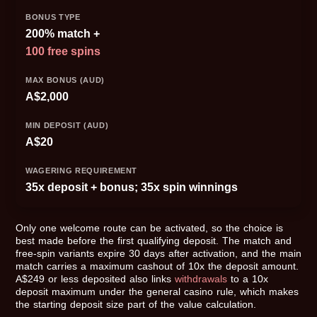
200% match +
100 free spins
A$2,000
A$20
35x deposit + bonus; 35x spin winnings
Only one welcome route can be activated, so the choice is
best made before the first qualifying deposit. The match and
free-spin variants expire 30 days after activation, and the main
match carries a maximum cashout of 10x the deposit amount.
A$249 or less deposited also links
withdrawals
to a 10x
deposit maximum under the general casino rule, which makes
the starting deposit size part of the value calculation.