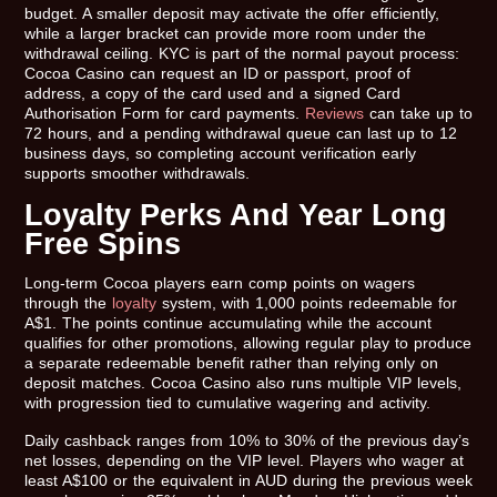
budget. A smaller deposit may activate the offer efficiently,
while a larger bracket can provide more room under the
withdrawal ceiling. KYC is part of the normal payout process:
Cocoa Casino can request an ID or passport, proof of
address, a copy of the card used and a signed Card
Authorisation Form for card payments.
Reviews
can take up to
72 hours, and a pending withdrawal queue can last up to 12
business days, so completing account verification early
supports smoother withdrawals.
Loyalty Perks And Year Long
Free Spins
Long-term Cocoa players earn comp points on wagers
through the
loyalty
system, with 1,000 points redeemable for
A$1. The points continue accumulating while the account
qualifies for other promotions, allowing regular play to produce
a separate redeemable benefit rather than relying only on
deposit matches. Cocoa Casino also runs multiple VIP levels,
with progression tied to cumulative wagering and activity.
Daily cashback ranges from 10% to 30% of the previous day’s
net losses, depending on the VIP level. Players who wager at
least A$100 or the equivalent in AUD during the previous week