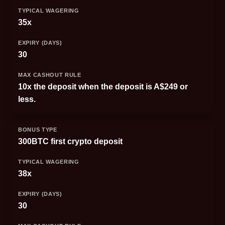
35x
30
10x the deposit when the deposit is A$249 or
less.
300BTC first crypto deposit
38x
30