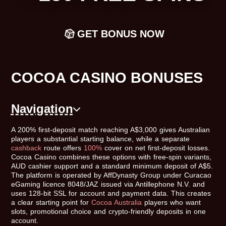
GET BONUS NOW
COCOA CASINO BONUSES
Navigation
Welcome Offer Variants at Cocoa Casino
A 200% first-deposit match reaching A$3,000 gives Australian
players a substantial starting balance, while a separate
No Deposit Free Spins Rules for Australian
cashback
route offers
100%
cover on net first-deposit losses.
Players
Cocoa Casino combines these options with free-spin variants,
AUD cashier support and a standard minimum deposit of A$5.
Ongoing Reloads and Cashback at Cocoa
The platform is operated by AffDynasty Group under Curacao
Casino
eGaming licence 8048/JAZ issued via Antillephone N.V. and
uses 128-bit SSL for account and payment data. This creates
Crypto Bonus Stack and Conditions for
a clear starting point for
Cocoa Australia
players who want
Players
slots, promotional choice and crypto-friendly deposits in one
account.