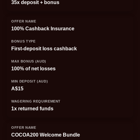
35x deposit + bonus
100% Cashback Insurance
First-deposit loss cashback
100% of net losses
A$15
1x returned funds
COCOA200 Welcome Bundle