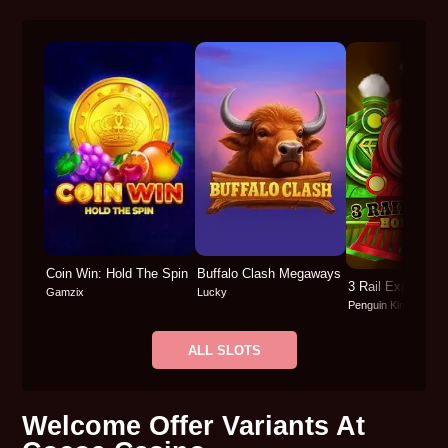
Bonus Mechanics and Wagering Limits
Explained
AUD Banking Conditions That Affect Cocoa
Australia Bonuses
Loyalty Perks and Year Long Free Spins
Coin Win: Hold The Spin
Buffalo Clash Megaways
3 Rail Express H
Gamzix
Lucky
Win
Penguin King
ALL SLOTS
Welcome Offer Variants At