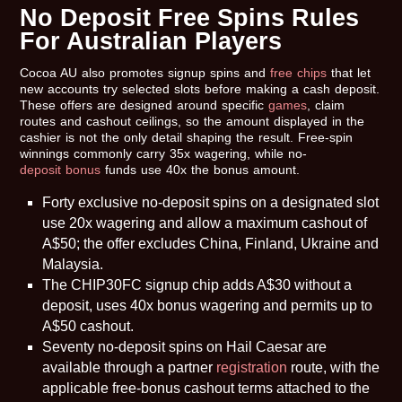
No Deposit Free Spins Rules
For Australian Players
Cocoa AU also promotes signup spins and
free chips
that let
new accounts try selected slots before making a cash deposit.
These offers are designed around specific
games
, claim
routes and cashout ceilings, so the amount displayed in the
cashier is not the only detail shaping the result. Free-spin
winnings commonly carry 35x wagering, while no-
deposit bonus
funds use 40x the bonus amount.
Forty exclusive no-deposit spins on a designated slot
use 20x wagering and allow a maximum cashout of
A$50; the offer excludes China, Finland, Ukraine and
Malaysia.
The CHIP30FC signup chip adds A$30 without a
deposit, uses 40x bonus wagering and permits up to
A$50 cashout.
Seventy no-deposit spins on Hail Caesar are
available through a partner
registration
route, with the
applicable free-bonus cashout terms attached to the