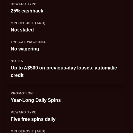
25% cashback
Not stated
No wagering
Up to A$500 on previous-day losses; automatic
credit
Year-Long Daily Spins
Five free spins daily