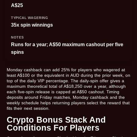
A$25
35x spin winnings
Runs for a year; A$50 maximum cashout per five
spins
Monday cashback can add 25% for players who wagered at
least A$100 or the equivalent in AUD during the prior week, on
top of the daily VIP percentage. The daily-spin offer gives a
maximum theoretical total of A$18,250 over a year, although
each five-spin release is capped at A$50 cashout. Timing
deposits around Friday matches, Monday cashback and the
weekly schedule helps returning players select the reward that
fits their next session.
Crypto Bonus Stack And
Conditions For Players