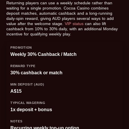
Returning players can use a weekly schedule rather than
waiting for a single promotion. Cocoa Casino combines
deposit matches, automatic cashback and a long-running
daily-spin reward, giving AUD players several ways to add
value after the welcome stage.
VIP status
can also lift
cashback from 10% to 30% daily, with an additional Monday
incentive for qualifying weekly play.
Weekly 30% Cashback / Match
30% cashback or match
A$15
1x deposit + bonus
Recurring weekly top-up option