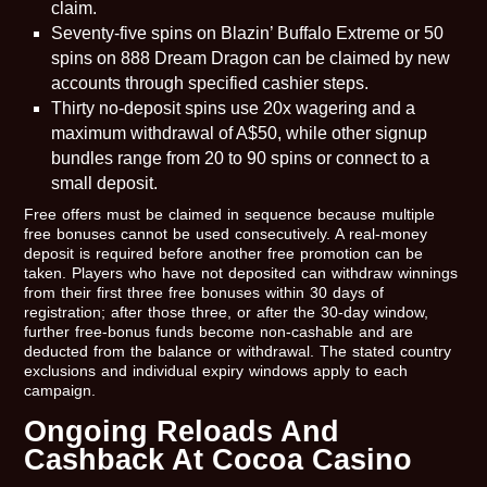
claim.
Seventy-five spins on Blazin’ Buffalo Extreme or 50
spins on 888 Dream Dragon can be claimed by new
accounts through specified cashier steps.
Thirty no-deposit spins use 20x wagering and a
maximum withdrawal of A$50, while other signup
bundles range from 20 to 90 spins or connect to a
small deposit.
Free offers must be claimed in sequence because multiple
free bonuses cannot be used consecutively. A real-money
deposit is required before another free promotion can be
taken. Players who have not deposited can withdraw winnings
from their first three free bonuses within 30 days of
registration; after those three, or after the 30-day window,
further free-bonus funds become non-cashable and are
deducted from the balance or withdrawal. The stated country
exclusions and individual expiry windows apply to each
campaign.
Ongoing Reloads And
Cashback At Cocoa Casino