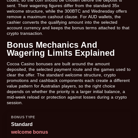
codes, so the coin should be chosen before the deposit is
sent. Their wagering figures differ from the standard 35x
welcome structure, while the 300BTC and Wednesday offers
remove a maximum cashout clause. For AUD wallets, the
cashier converts the qualifying amount into the selected
account currency and keeps the bonus terms attached to that
crypto transaction.
Bonus Mechanics And
Wagering Limits Explained
Cocoa Casino bonuses are built around the amount
deposited, the selected payment route and the games used to
clear the offer. The standard welcome structure, crypto
promotions and cashback components each create a different
value pattern for Australian players, so the right choice
depends on whether the priority is a larger initial balance, a
mid-week reload or protection against losses during a crypto
session.
Standard
welcome bonus