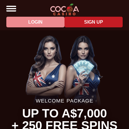
LOGIN
SIGN UP