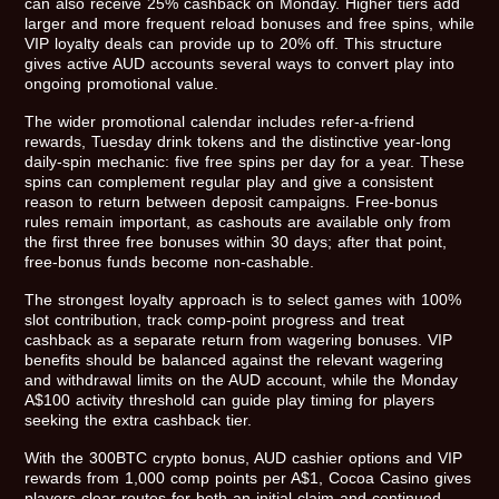
can also receive 25% cashback on Monday. Higher tiers add
larger and more frequent reload bonuses and free spins, while
VIP loyalty deals can provide up to 20% off. This structure
gives active AUD accounts several ways to convert play into
ongoing promotional value.
The wider promotional calendar includes refer-a-friend
rewards, Tuesday drink tokens and the distinctive year-long
daily-spin mechanic: five free spins per day for a year. These
spins can complement regular play and give a consistent
reason to return between deposit campaigns. Free-bonus
rules remain important, as cashouts are available only from
the first three free bonuses within 30 days; after that point,
free-bonus funds become non-cashable.
The strongest loyalty approach is to select games with 100%
slot contribution, track comp-point progress and treat
cashback as a separate return from wagering bonuses. VIP
benefits should be balanced against the relevant wagering
and withdrawal limits on the AUD account, while the Monday
A$100 activity threshold can guide play timing for players
seeking the extra cashback tier.
With the 300BTC crypto bonus, AUD cashier options and VIP
rewards from 1,000 comp points per A$1, Cocoa Casino gives
players clear routes for both an initial claim and continued