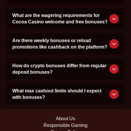
What are the wagering requirements for
Cocoa Casino welcome and free bonuses?
Are there weekly bonuses or reload
promotions like cashback on the platform?
How do crypto bonuses differ from regular
deposit bonuses?
What max cashout limits should I expect
with bonuses?
About Us
Responsible Gaming