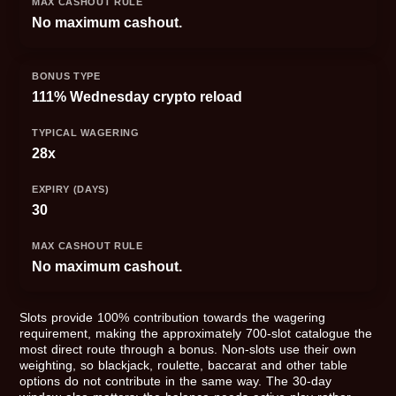
No maximum cashout.
111% Wednesday crypto reload
28x
30
No maximum cashout.
Slots provide 100% contribution towards the wagering
requirement, making the approximately 700-slot catalogue the
most direct route through a bonus. Non-slots use their own
weighting, so blackjack, roulette, baccarat and other table
options do not contribute in the same way. The 30-day