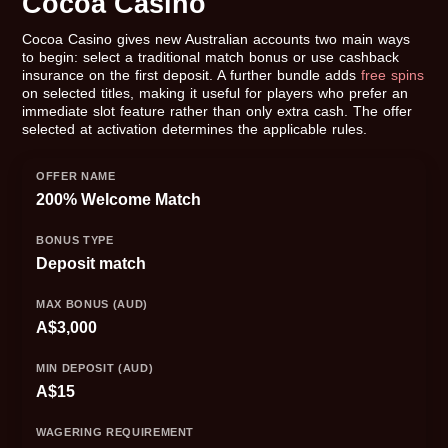
Cocoa Casino
Cocoa Casino gives new Australian accounts two main ways
to begin: select a traditional match bonus or use cashback
insurance on the first deposit. A further bundle adds
free spins
on selected titles, making it useful for players who prefer an
immediate slot feature rather than only extra cash. The offer
selected at activation determines the applicable rules.
200% Welcome Match
Deposit match
A$3,000
A$15