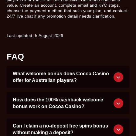
value. Create an account, complete email and KYC steps,
choose the payment method that suits your plan, and contact
24/7 live chat if any promotion detail needs clarification.
Last updated:
5 August 2026
FAQ
What welcome bonus does Cocoa Casino
offer for Australian players?
How does the 100% cashback welcome
bonus work on Cocoa Casino?
Can I claim a no-deposit free spins bonus
without making a deposit?