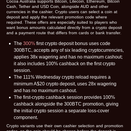
Cocoa Australia supports Bitcoin, Litecoin, Ethereum, Bitcoin
Cash, Tether and USD Coin, alongside AUD and other
currencies in the cashier. Crypto users can select a coin at
deposit and apply the relevant promotion code where
required. These offers are especially suited to players who
want bonus amounts calculated directly from a crypto deposit
and a payment route that differs from cards or bank transfer.
The
300%
first crypto deposit bonus uses code
300BTC, accepts any of six leading cryptocurrencies,
applies 38x wagering and has no maximum cashout;
it also includes 100% cashback on the first crypto
session.
The 111% Wednesday crypto reload requires a
minimum A$20 crypto deposit, uses 28x wagering
and has no maximum cashout.
The first-crypto cashback session provides 100%
cashback alongside the 300BTC promotion, giving
the initial crypto session a separate loss-cover
component.
Crypto variants use their own cashier selection and promotion