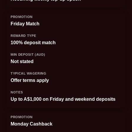
Friday Match
100% deposit match
Not stated
Offer terms apply
Up to A$1,000 on Friday and weekend deposits
Monday Cashback