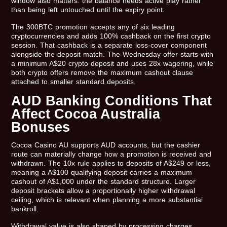
window also matters: the balance needs active play rather
than being left untouched until the expiry point.
The 300BTC promotion accepts any of six leading
cryptocurrencies and adds 100% cashback on the first crypto
session. That cashback is a separate loss-cover component
alongside the deposit match. The Wednesday offer starts with
a minimum A$20 crypto deposit and uses 28x wagering, while
both crypto offers remove the maximum cashout clause
attached to smaller standard deposits.
AUD Banking Conditions That
Affect Cocoa Australia
Bonuses
Cocoa Casino AU supports AUD accounts, but the cashier
route can materially change how a promotion is received and
withdrawn. The 10x rule applies to deposits of A$249 or less,
meaning a A$100 qualifying deposit carries a maximum
cashout of A$1,000 under the standard structure. Larger
deposit brackets allow a proportionally higher withdrawal
ceiling, which is relevant when planning a more substantial
bankroll.
Withdrawal value is also shaped by processing charges.