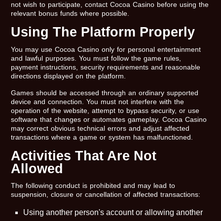
not wish to participate, contact Cocoa Casino before using the
relevant bonus funds where possible.
Using The Platform Properly
You may use Cocoa Casino only for personal entertainment
and lawful purposes. You must follow the game rules,
payment instructions, security requirements and reasonable
directions displayed on the platform.
Games should be accessed through an ordinary supported
device and connection. You must not interfere with the
operation of the website, attempt to bypass security, or use
software that changes or automates gameplay. Cocoa Casino
may correct obvious technical errors and adjust affected
transactions where a game or system has malfunctioned.
Activities That Are Not
Allowed
The following conduct is prohibited and may lead to
suspension, closure or cancellation of affected transactions:
Using another person's account or allowing another