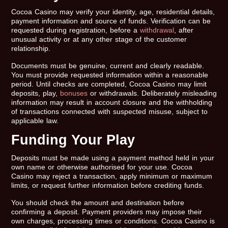
Cocoa Casino may verify your identity, age, residential details,
payment information and source of funds. Verification can be
requested during registration, before a
withdrawal
, after
unusual activity or at any other stage of the customer
relationship.
Documents must be genuine, current and clearly readable.
You must provide requested information within a reasonable
period. Until checks are completed, Cocoa Casino may limit
deposits, play,
bonuses
or withdrawals. Deliberately misleading
information may result in account closure and the withholding
of transactions connected with suspected misuse, subject to
applicable law.
Funding Your Play
Deposits must be made using a payment method held in your
own name or otherwise authorised for your use. Cocoa
Casino may reject a transaction, apply minimum or maximum
limits, or request further information before crediting funds.
You should check the amount and destination before
confirming a deposit. Payment providers may impose their
own charges, processing times or conditions. Cocoa Casino is