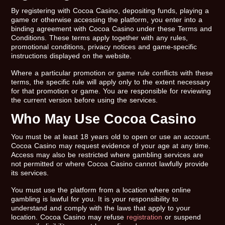
By registering with Cocoa Casino, depositing funds, playing a
game or otherwise accessing the platform, you enter into a
binding agreement with Cocoa Casino under these Terms and
Conditions. These terms apply together with any rules,
promotional conditions, privacy notices and game-specific
instructions displayed on the website.
Where a particular promotion or game rule conflicts with these
terms, the specific rule will apply only to the extent necessary
for that promotion or game. You are responsible for reviewing
the current version before using the services.
Who May Use Cocoa Casino
You must be at least 18 years old to open or use an account.
Cocoa Casino may request evidence of your age at any time.
Access may also be restricted where gambling services are
not permitted or where Cocoa Casino cannot lawfully provide
its services.
You must use the platform from a location where online
gambling is lawful for you. It is your responsibility to
understand and comply with the laws that apply to your
location. Cocoa Casino may refuse
registration
or suspend