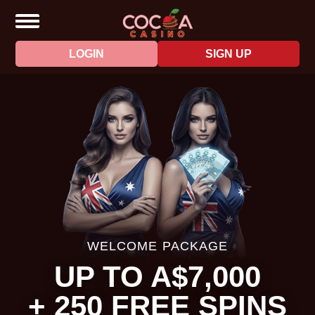
LOGIN
SIGN UP