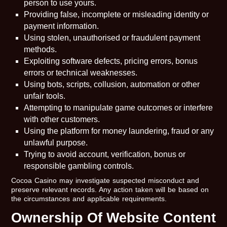
person to use yours.
Providing false, incomplete or misleading identity or
payment information.
Using stolen, unauthorised or fraudulent payment
methods.
Exploiting software defects, pricing errors, bonus
errors or technical weaknesses.
Using bots, scripts, collusion, automation or other
unfair tools.
Attempting to manipulate game outcomes or interfere
with other customers.
Using the platform for money laundering, fraud or any
unlawful purpose.
Trying to avoid account, verification, bonus or
responsible gambling controls.
Cocoa Casino may investigate suspected misconduct and
preserve relevant records. Any action taken will be based on
the circumstances and applicable requirements.
Ownership Of Website Content