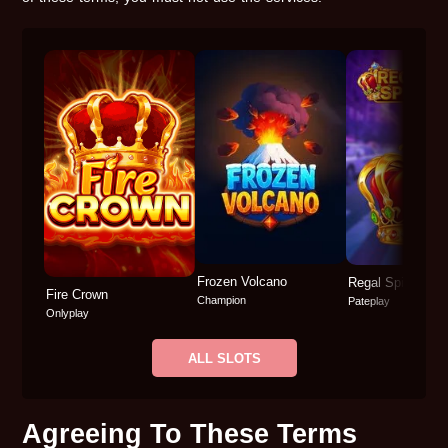
Receiving Withdrawals
Promotions and Bonus Rules
Using the Platform Properly
Activities That Are Not Allowed
Ownership of Website Content
Responsibility and Liability
When Access May Be Suspended
How Personal Data Is Handled
Frozen Volcano
Regal Spins 40 P
Safer Gambling Practices
Fire Crown
Champion
Pateplay
Onlyplay
Changes to These Conditions
ALL SLOTS
Getting in Touch
Agreeing To These Terms