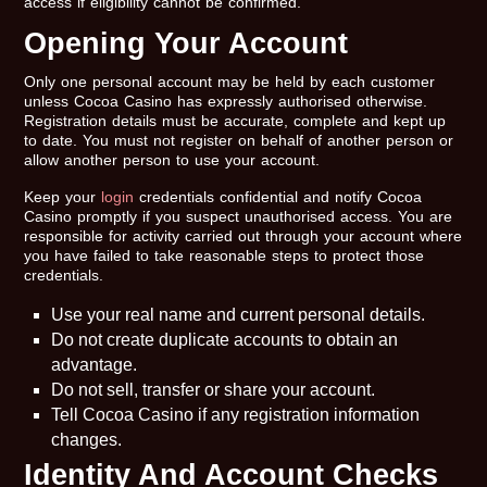
access if eligibility cannot be confirmed.
Opening Your Account
Only one personal account may be held by each customer
unless Cocoa Casino has expressly authorised otherwise.
Registration details must be accurate, complete and kept up
to date. You must not register on behalf of another person or
allow another person to use your account.
Keep your
login
credentials confidential and notify Cocoa
Casino promptly if you suspect unauthorised access. You are
responsible for activity carried out through your account where
you have failed to take reasonable steps to protect those
credentials.
Use your real name and current personal details.
Do not create duplicate accounts to obtain an
advantage.
Do not sell, transfer or share your account.
Tell Cocoa Casino if any registration information
changes.
Identity And Account Checks