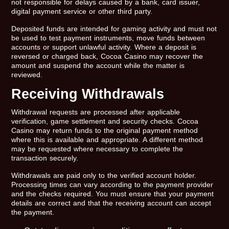
not responsible for delays caused by a bank, card issuer,
digital payment service or other third party.
Deposited funds are intended for gaming activity and must not
be used to test payment instruments, move funds between
accounts or support unlawful activity. Where a deposit is
reversed or charged back, Cocoa Casino may recover the
amount and suspend the account while the matter is
reviewed.
Receiving Withdrawals
Withdrawal requests are processed after applicable
verification, game settlement and security checks. Cocoa
Casino may return funds to the original payment method
where this is available and appropriate. A different method
may be requested where necessary to complete the
transaction securely.
Withdrawals are paid only to the verified account holder.
Processing times can vary according to the payment provider
and the checks required. You must ensure that your payment
details are correct and that the receiving account can accept
the payment.