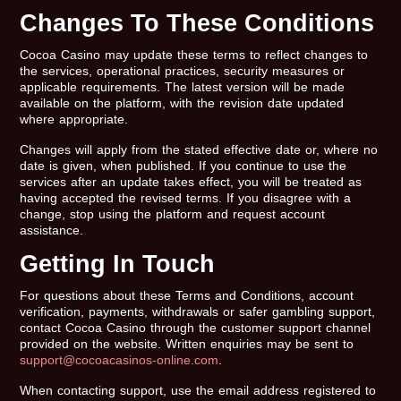
Changes To These Conditions
Cocoa Casino may update these terms to reflect changes to
the services, operational practices, security measures or
applicable requirements. The latest version will be made
available on the platform, with the revision date updated
where appropriate.
Changes will apply from the stated effective date or, where no
date is given, when published. If you continue to use the
services after an update takes effect, you will be treated as
having accepted the revised terms. If you disagree with a
change, stop using the platform and request account
assistance.
Getting In Touch
For questions about these Terms and Conditions, account
verification, payments, withdrawals or safer gambling support,
contact Cocoa Casino through the customer support channel
provided on the website. Written enquiries may be sent to
support@cocoacasinos-online.com
.
When contacting support, use the email address registered to