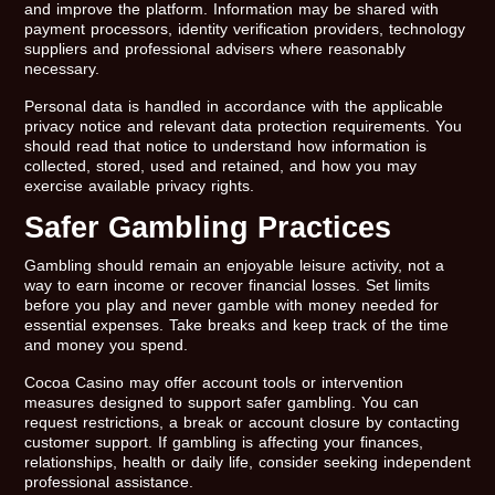
and improve the platform. Information may be shared with
payment processors, identity verification providers, technology
suppliers and professional advisers where reasonably
necessary.
Personal data is handled in accordance with the applicable
privacy notice and relevant data protection requirements. You
should read that notice to understand how information is
collected, stored, used and retained, and how you may
exercise available privacy rights.
Safer Gambling Practices
Gambling should remain an enjoyable leisure activity, not a
way to earn income or recover financial losses. Set limits
before you play and never gamble with money needed for
essential expenses. Take breaks and keep track of the time
and money you spend.
Cocoa Casino may offer account tools or intervention
measures designed to support safer gambling. You can
request restrictions, a break or account closure by contacting
customer support. If gambling is affecting your finances,
relationships, health or daily life, consider seeking independent
professional assistance.