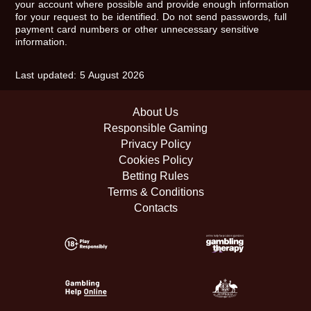
your account where possible and provide enough information
for your request to be identified. Do not send passwords, full
payment card numbers or other unnecessary sensitive
information.
Last updated:
5 August 2026
About Us
Responsible Gaming
Privacy Policy
Cookies Policy
Betting Rules
Terms & Conditions
Contacts