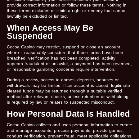
provide correct information or follow these terms. Nothing in
these terms excludes or limits a right or remedy that cannot
lawfully be excluded or limited.
When Access May Be
Suspended
Cocoa Casino may restrict, suspend or close an account
where it reasonably considers that these terms have been
breached, verification has not been completed, activity
appears fraudulent or unlawful, a payment has been reversed,
or responsible gambling concerns require intervention.
During a review, access to games, deposits, bonuses or
withdrawals may be limited. If an account is closed, legitimate
cleared funds may be returned through a suitable verified
method after relevant checks, unless retention or withholding
is required by law or relates to suspected misconduct.
How Personal Data Is Handled
Cocoa Casino collects and uses personal information to create
and manage accounts, process payments, provide games,
conduct verification, prevent fraud, meet applicable obligations