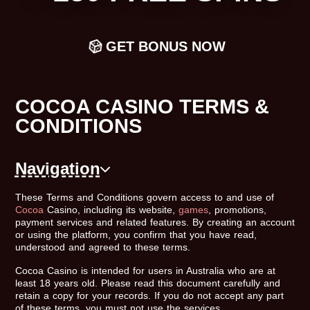
GET BONUS NOW
COCOA CASINO TERMS &
CONDITIONS
Navigation
Agreeing to These Terms
These Terms and Conditions govern access to and use of
Cocoa
Who May Use Cocoa Casino
Casino, including its website,
games
, promotions,
payment services and related features. By creating an account
or using the platform, you confirm that you have read,
Opening Your Account
understood and agreed to these terms.
Identity and Account Checks
Cocoa Casino is intended for users in Australia who are at
least 18 years old. Please read this document carefully and
Funding Your Play
retain a copy for your records. If you do not accept any part
of these terms, you must not use the services.