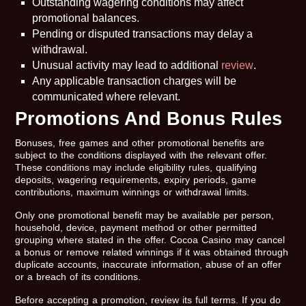
Outstanding wagering conditions may affect
promotional balances.
Pending or disputed transactions may delay a
withdrawal.
Unusual activity may lead to additional
review
.
Any applicable transaction charges will be
communicated where relevant.
Promotions And Bonus Rules
Bonuses, free games and other promotional benefits are
subject to the conditions displayed with the relevant offer.
These conditions may include eligibility rules, qualifying
deposits, wagering requirements, expiry periods, game
contributions, maximum winnings or withdrawal limits.
Only one promotional benefit may be available per person,
household, device, payment method or other permitted
grouping where stated in the offer. Cocoa Casino may cancel
a bonus or remove related winnings if it was obtained through
duplicate accounts, inaccurate information, abuse of an offer
or a breach of its conditions.
Before accepting a promotion, review its full terms. If you do