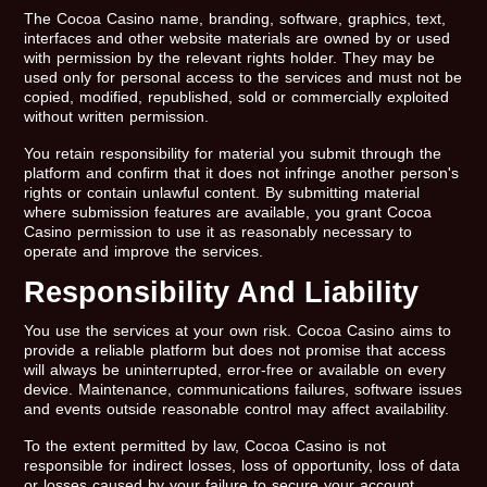
The Cocoa Casino name, branding, software, graphics, text,
interfaces and other website materials are owned by or used
with permission by the relevant rights holder. They may be
used only for personal access to the services and must not be
copied, modified, republished, sold or commercially exploited
without written permission.
You retain responsibility for material you submit through the
platform and confirm that it does not infringe another person's
rights or contain unlawful content. By submitting material
where submission features are available, you grant Cocoa
Casino permission to use it as reasonably necessary to
operate and improve the services.
Responsibility And Liability
You use the services at your own risk. Cocoa Casino aims to
provide a reliable platform but does not promise that access
will always be uninterrupted, error-free or available on every
device. Maintenance, communications failures, software issues
and events outside reasonable control may affect availability.
To the extent permitted by law, Cocoa Casino is not
responsible for indirect losses, loss of opportunity, loss of data
or losses caused by your failure to secure your account,