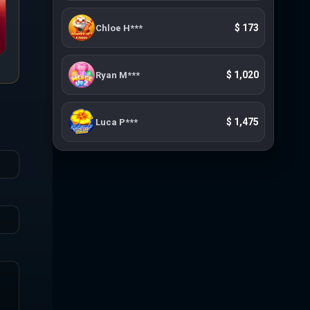
$ 173
Chloe H***
$ 1,020
Ryan M***
$ 1,475
Luca P***