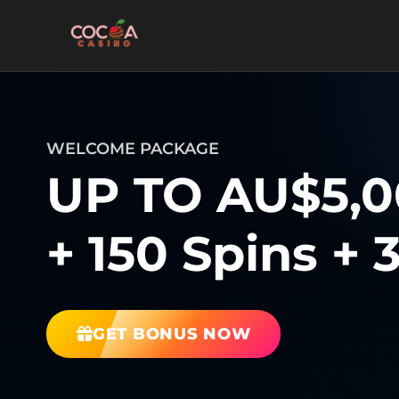
WELCOME PACKAGE
UP TO AU$5,
GET BONUS NOW