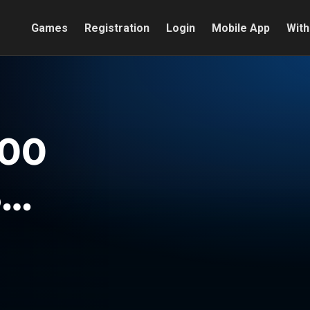
Games
Registration
Login
Mobile App
With
000
+ 150 Spins + 3 Bonus Rounds