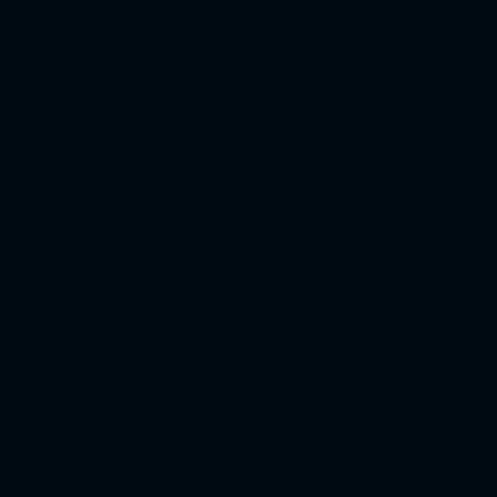
Sitemap