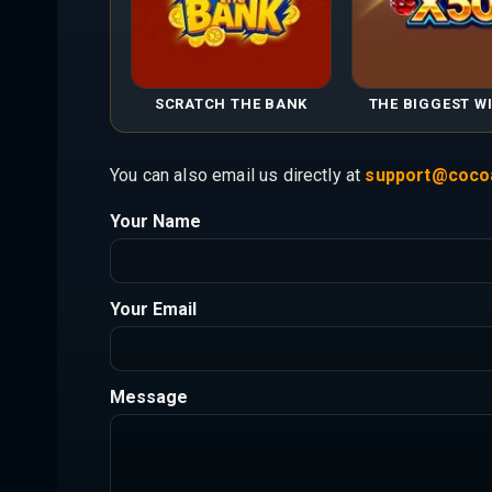
SCRATCH THE BANK
THE BIGGEST WI
You can also email us directly at
support@coco
Your Name
Your Email
Message