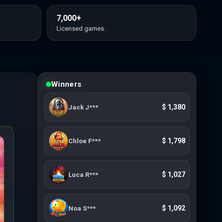
7,000+
Licensed games.
Winners
$ 1,380
Jack J***
$ 1,798
Chloe F***
$ 1,027
Luca R***
$ 1,092
Noa S***