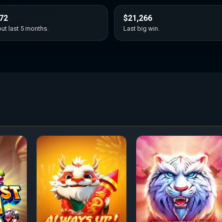
72
$21,266
ut last 5 months.
Last big win.