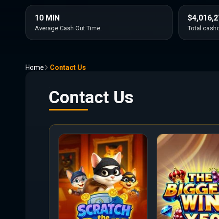
10 MIN
$4,016,2
Average Cash Out Time.
Total casho
Home
Contact Us
Contact Us