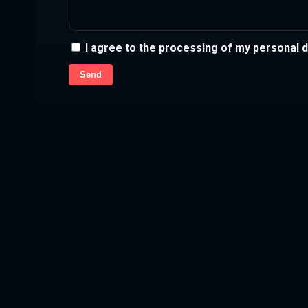
I agree to the processing of my personal d
Send