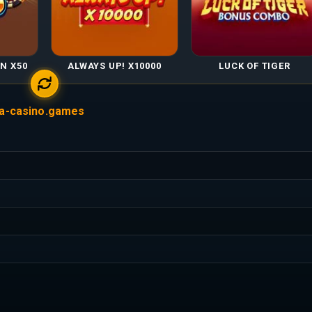
N X50
ALWAYS UP! X10000
LUCK OF TIGER
a-casino.games