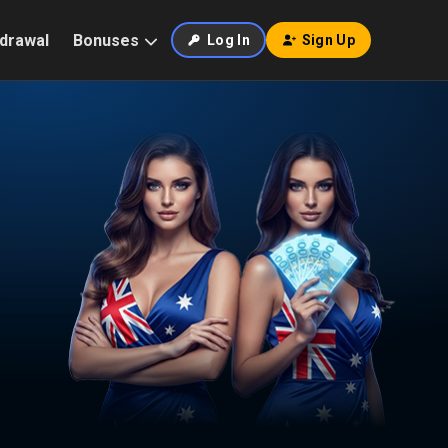
drawal
Bonuses
Log In
Sign Up