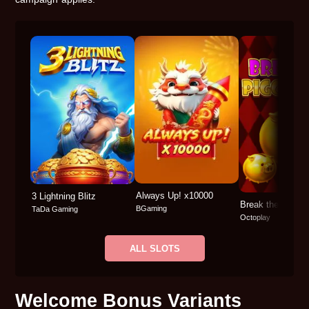
Cocoa Casino Free Bonus Rules and Caps
Cocoa Australia Reloads and VIP Impact on
Deposit Value
How to Optimise Your Deposit Bonus Strategy
for AUD Banking
Always Up! x10000
3 Lightning Blitz
Break the Piggy
BGaming
TaDa Gaming
Octoplay
ALL SLOTS
Welcome Bonus Variants