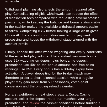
schedule.
Withdrawal planning also affects the amount retained after
play. Consolidating eligible withdrawals can reduce the effect
of transaction fees compared with requesting several smaller
payments, while keeping the balance and bonus status visible
in the cashier makes the available withdrawal amount easier
to follow. Completing KYC before making a large claim gives
Cocoa AU the account information needed for payment
processing and keeps the withdrawal stage aligned with the
account profile.
Finally, choose the offer whose wagering and expiry conditions
fit the expected play volume. The standard welcome bonus
uses 35x wagering on deposit plus bonus, no-deposit
promotions use 40x on the bonus amount, and free-spins
winnings use 35x. Every bonus has a 30-day expiry from
activation. A player depositing for the Friday match may
therefore prefer a short, planned session, while a regular
player may gain more from VIP cashback, comp-point
conversion and the ongoing reload calendar.
For a straightforward next step, create a Cocoa Casino
account, select the deposit route that matches your target
promotion, and
review
the cashier conditions before funding it.