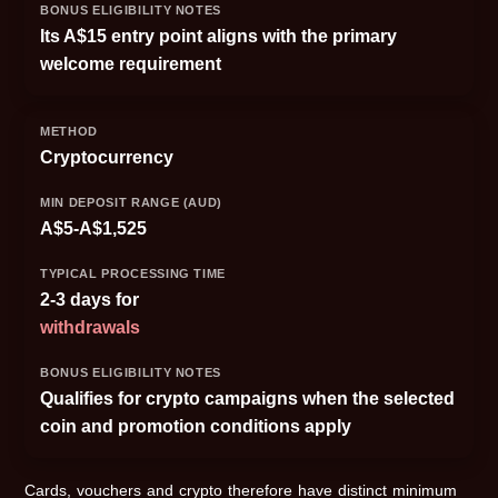
Its A$15 entry point aligns with the primary
welcome requirement
Cryptocurrency
A$5-A$1,525
2-3 days for
withdrawals
Qualifies for crypto campaigns when the selected
coin and promotion conditions apply
Cards, vouchers and crypto therefore have distinct minimum