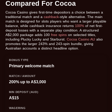
Compared For Cocoa
Cocoa Casino gives first-time depositors a choice between a
traditional match and a
cashback
-style alternative. The main
match is designed for slots players who want a larger playable
balance, while cashback insurance returns
100%
of net first-
deposit losses with a separate play condition. A structured
A$2,000 package adds 100
free spins
on selected titles,
including Plucky Lucky and Starburst.
Cocoa Casino AU
also
promotes the larger 243% and 243-spin bundle, giving
Australian accounts a distinct headline option.
Primary welcome match
200% up to A$3,000
A$15