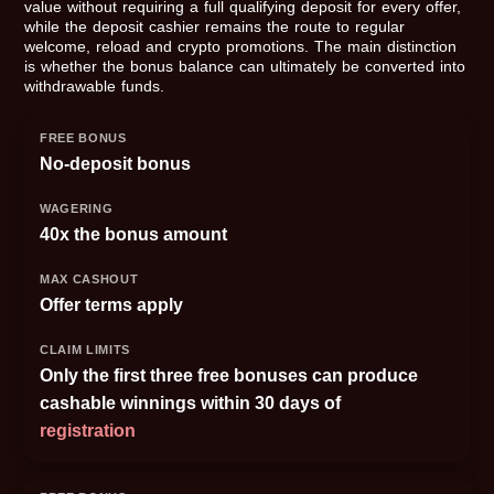
value without requiring a full qualifying deposit for every offer,
while the deposit cashier remains the route to regular
welcome, reload and crypto promotions. The main distinction
is whether the bonus balance can ultimately be converted into
withdrawable funds.
No-deposit bonus
40x the bonus amount
Offer terms apply
Only the first three free bonuses can produce
cashable winnings within 30 days of
registration