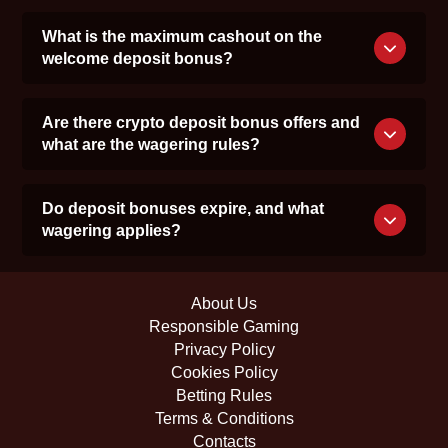
What is the maximum cashout on the
welcome deposit bonus?
Are there crypto deposit bonus offers and
what are the wagering rules?
Do deposit bonuses expire, and what
wagering applies?
About Us
Responsible Gaming
Privacy Policy
Cookies Policy
Betting Rules
Terms & Conditions
Contacts