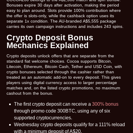
Bonuses expire 30 days after activation, making the period
easy to plan around. Slots provide 100% contribution where
the offer is slots-only, while the cashback option uses its
separate 1x condition. The AU-branded A$5,555 package
carries its own campaign instructions and includes 243 spins.
Crypto Deposit Bonus
Mechanics Explained
Crypto deposits unlock offers that are separate from the
standard fiat welcome choices. Cocoa supports Bitcoin,
Litecoin, Ethereum, Bitcoin Cash, Tether and USD Coin, with
crypto bonuses selected through the cashier rather than
treated as an automatic add-on to every deposit. This gives
players using digital currency access to larger percentage
matches and, on the listed crypto promotions, no maximum
cashout from the bonus.
The first crypto deposit can receive a
300% bonus
through promo code 300BTC, using any of six
supported cryptocurrencies.
Wednesday crypto deposits qualify for a 111% reload
with a minimum deposit of A$20.