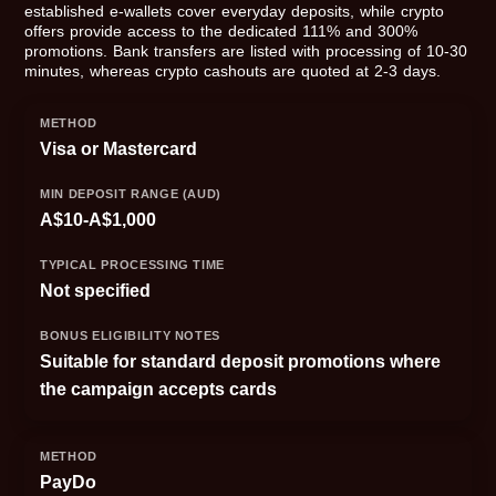
established e-wallets cover everyday deposits, while crypto
offers provide access to the dedicated 111% and 300%
promotions. Bank transfers are listed with processing of 10-30
minutes, whereas crypto cashouts are quoted at 2-3 days.
Visa or Mastercard
A$10-A$1,000
Not specified
Suitable for standard deposit promotions where
the campaign accepts cards
PayDo