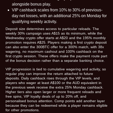
alongside bonus play.
VIP cashback scales from 10% to 30% of previous-
day net losses, with an additional 25% on Monday for
qualifying weekly activity.
Deposit size determines access to particular reloads. The
weekly 30% campaign uses A$15 as its minimum, while the
Wednesday crypto offer starts at A$20 and the 195% monthly
promotion requires A$25. Players making a first crypto deposit
can also enter the 300BTC offer for a 300% match, with 38x
wagering, no maximum cashout and 100% cashback on the
first crypto session. These offers make the payment route part
of the bonus decision rather than a separate banking choice.
VIP progression is tied to cumulative wagering and activity, so
regular play can improve the return attached to future
deposits. Daily cashback rises through the VIP levels, and
players who wager at least A$100 or the AUD equivalent in
the previous week receive the extra 25% Monday cashback.
Higher tiers also open larger or more frequent reloads and
free spins, VIP loyalty deals of up to 20% off, and
personalised bonus attention. Comp points add another layer
because they can be redeemed while a player remains eligible
for other promotions.