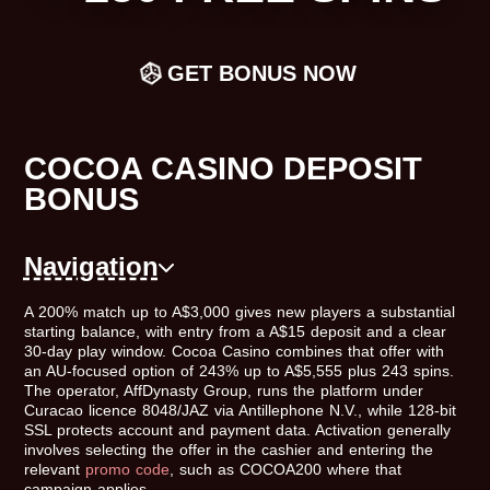
GET BONUS NOW
COCOA CASINO DEPOSIT
BONUS
Navigation
Welcome Bonus Variants Compared for
A 200% match up to A$3,000 gives new players a substantial
Cocoa
starting balance, with entry from a A$15 deposit and a clear
30-day play window. Cocoa Casino combines that offer with
Crypto Deposit Bonus Mechanics Explained
an AU-focused option of 243% up to A$5,555 plus 243 spins.
The operator, AffDynasty Group, runs the platform under
Deposit Method Requirements for Bonus
Curacao licence 8048/JAZ via Antillephone N.V., while 128-bit
Eligibility
SSL protects account and payment data. Activation generally
involves selecting the offer in the cashier and entering the
Wagering Rules and Max Cashout Limits for
relevant
promo code
, such as COCOA200 where that
Deposit Offers
campaign applies.