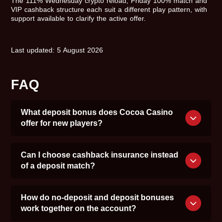
The 111% Wednesday crypto reload, Friday 100% match and
VIP cashback structure each suit a different play pattern, with
support available to clarify the active offer.
Last updated:
5 August 2026
FAQ
What deposit bonus does Cocoa Casino
offer for new players?
Can I choose cashback insurance instead
of a deposit match?
How do no-deposit and deposit bonuses
work together on the account?