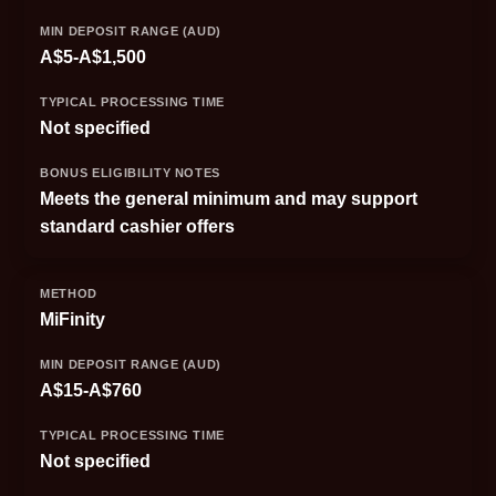
A$5-A$1,500
Not specified
Meets the general minimum and may support
standard cashier offers
MiFinity
A$15-A$760
Not specified