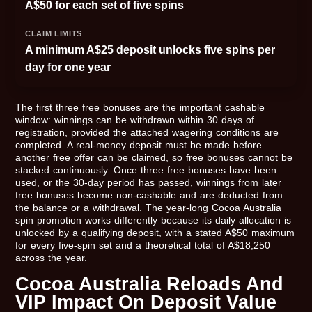
A$50 for each set of five spins
A minimum A$25 deposit unlocks five spins per
day for one year
The first three free bonuses are the important cashable
window: winnings can be withdrawn within 30 days of
registration, provided the attached wagering conditions are
completed. A real-money deposit must be made before
another free offer can be claimed, so free bonuses cannot be
stacked continuously. Once three free bonuses have been
used, or the 30-day period has passed, winnings from later
free bonuses become non-cashable and are deducted from
the balance or a withdrawal. The year-long Cocoa Australia
spin promotion works differently because its daily allocation is
unlocked by a qualifying deposit, with a stated A$50 maximum
for every five-spin set and a theoretical total of A$18,250
across the year.
Cocoa Australia Reloads And
VIP Impact On Deposit Value