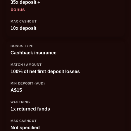
35x deposit +
bonus
10x deposit
Cashback insurance
100% of net first-deposit losses
A$15
1x returned funds
Not specified