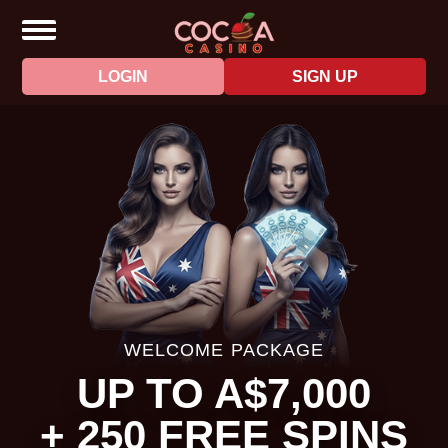
LOGIN
SIGN UP