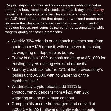
Regular deposits at Cocoa Casino can gain additional value
through a busy rotation of reloads, cashback days and
loyalty
rewards. This gives Australian players several ways to extend
an AUD bankroll after the first deposit: a weekend match can
increase the playable balance, cashback can return part of
previous losses, and comp points continue accumulating while
wagers qualify for other promotions.
Weekly 30% reloads or cashback matches start from
a minimum A$15 deposit, with some versions using
1x wagering on deposit plus bonus.
Friday brings a 100% deposit match up to A$1,000 for
existing players making weekend deposits.
Monday cashback returns 25% of the previous day’s
losses up to A$500, with no wagering on the
cashback itself.
Wednesday crypto reloads add 111% to
cryptocurrency deposits from A$20, with 28x
wagering and no maximum cashout.
Comp points accrue from wagers and convert at
1,000 CP for A$1, allowing loyalty value to build