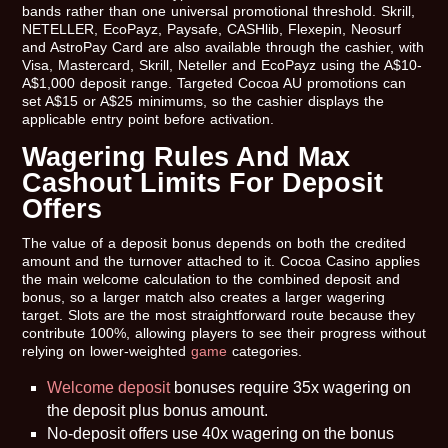
bands rather than one universal promotional threshold. Skrill,
NETELLER, EcoPayz, Paysafe, CASHlib, Flexepin, Neosurf
and AstroPay Card are also available through the cashier, with
Visa, Mastercard, Skrill, Neteller and EcoPayz using the A$10-
A$1,000 deposit range. Targeted Cocoa AU promotions can
set A$15 or A$25 minimums, so the cashier displays the
applicable entry point before activation.
Wagering Rules And Max
Cashout Limits For Deposit
Offers
The value of a deposit bonus depends on both the credited
amount and the turnover attached to it. Cocoa Casino applies
the main welcome calculation to the combined deposit and
bonus, so a larger match also creates a larger wagering
target. Slots are the most straightforward route because they
contribute 100%, allowing players to see their progress without
relying on lower-weighted
game
categories.
Welcome deposit
bonuses require 35x wagering on
the deposit plus bonus amount.
No-deposit offers use 40x wagering on the bonus