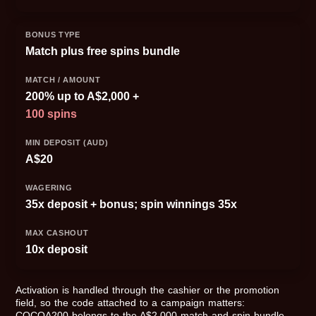
Match plus free spins bundle
200% up to A$2,000 +
100 spins
A$20
35x deposit + bonus; spin winnings 35x
10x deposit
Activation is handled through the cashier or the promotion
field, so the code attached to a campaign matters:
COCOA200 belongs to the A$2,000 match and spin bundle.