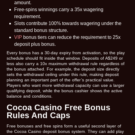
amount.
Free-spins winnings carry a 35x wagering
requirement.
Slots contribute 100% towards wagering under the
standard bonus structure.
VIP
bonus tiers can reduce the requirement to 25x
deposit plus bonus.
Every bonus has a 30-day expiry from activation, so the play
schedule should fit inside that window. Deposits of A$249 or
less also carry a 10x maximum withdrawal rule regardless of
the bonus attached. For example, the deposit size directly
sets the withdrawal ceiling under this rule, making deposit
planning an important part of the offer’s practical value.
Players who want more withdrawal capacity can use a larger
qualifying deposit, while the bonus cashier shows the active
balance and conditions.
Cocoa Casino Free Bonus
Rules And Caps
Free bonuses and free spins form a useful second layer of
the Cocoa Casino deposit bonus system. They can add play