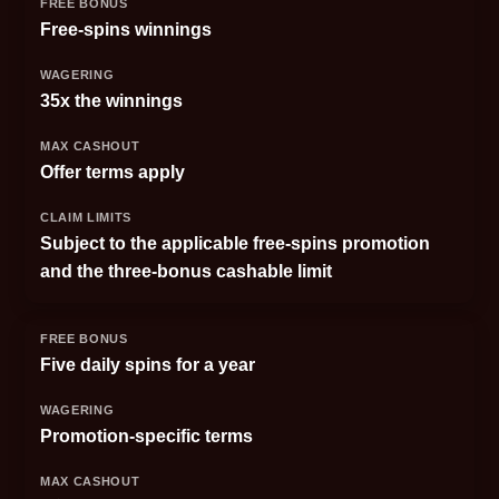
Free-spins winnings
35x the winnings
Offer terms apply
Subject to the applicable free-spins promotion
and the three-bonus cashable limit
Five daily spins for a year
Promotion-specific terms