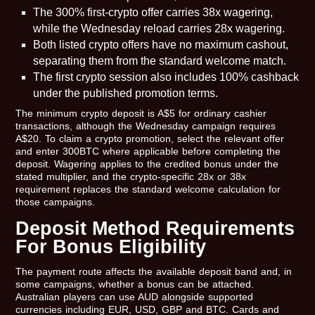
The 300% first-crypto offer carries 38x wagering,
while the Wednesday reload carries 28x wagering.
Both listed crypto offers have no maximum cashout,
separating them from the standard welcome match.
The first crypto session also includes 100% cashback
under the published promotion terms.
The minimum crypto deposit is A$5 for ordinary cashier
transactions, although the Wednesday campaign requires
A$20. To claim a crypto promotion, select the relevant offer
and enter 300BTC where applicable before completing the
deposit. Wagering applies to the credited bonus under the
stated multiplier, and the crypto-specific 28x or 38x
requirement replaces the standard welcome calculation for
those campaigns.
Deposit Method Requirements
For Bonus Eligibility
The payment route affects the available deposit band and, in
some campaigns, whether a bonus can be attached.
Australian players can use AUD alongside supported
currencies including EUR, USD, GBP and BTC. Cards and