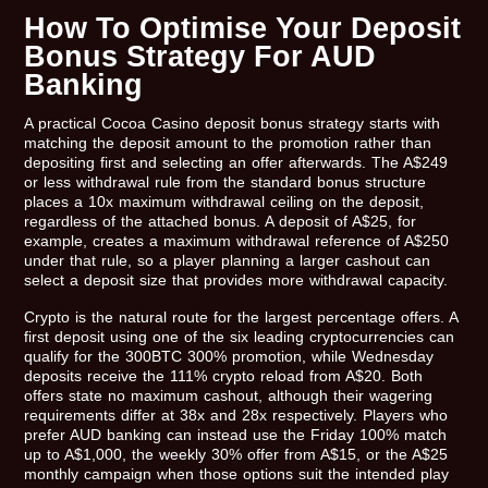
How To Optimise Your Deposit
Bonus Strategy For AUD
Banking
A practical Cocoa Casino deposit bonus strategy starts with
matching the deposit amount to the promotion rather than
depositing first and selecting an offer afterwards. The A$249
or less withdrawal rule from the standard bonus structure
places a 10x maximum withdrawal ceiling on the deposit,
regardless of the attached bonus. A deposit of A$25, for
example, creates a maximum withdrawal reference of A$250
under that rule, so a player planning a larger cashout can
select a deposit size that provides more withdrawal capacity.
Crypto is the natural route for the largest percentage offers. A
first deposit using one of the six leading cryptocurrencies can
qualify for the 300BTC 300% promotion, while Wednesday
deposits receive the 111% crypto reload from A$20. Both
offers state no maximum cashout, although their wagering
requirements differ at 38x and 28x respectively. Players who
prefer AUD banking can instead use the Friday 100% match
up to A$1,000, the weekly 30% offer from A$15, or the A$25
monthly campaign when those options suit the intended play