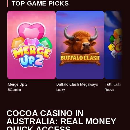
TOP GAME PICKS
Merge Up 2
Buffalo Clash Megaways
Tutti Cubi
BGaming
Lucky
Reevo
COCOA CASINO IN
AUSTRALIA: REAL MONEY
QUICK ACCESS