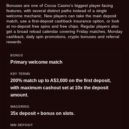
Bonuses are one of Cocoa Casino's biggest player-facing
features, with several distinct paths instead of a single
welcome mechanic. New players can take the main deposit
match, use a first-deposit cashback insurance option, or look
at no-deposit free spins and free chips. Regular players also
get a broad reload calendar covering Friday matches, Monday
cashback, daily spin promotions, crypto bonuses and referral
rewards.
Primary welcome match
200% match up to A$3,000 on the first deposit,
with maximum cashout set at 10x the deposit
amount.
35x deposit + bonus on slots.