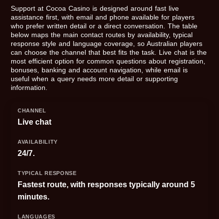
Support at Cocoa Casino is designed around fast live
assistance first, with email and phone available for players
who prefer written detail or a direct conversation. The table
below maps the main contact routes by availability, typical
response style and language coverage, so Australian players
can choose the channel that best fits the task. Live chat is the
most efficient option for common questions about registration,
bonuses, banking and account navigation, while email is
useful when a query needs more detail or supporting
information.
Live chat
24/7.
Fastest route, with responses typically around 5
minutes.