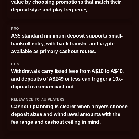
value by choosing promotions that match their
deposit style and play frequency.
A$5 standard minimum deposit supports small-
bankroll entry, with bank transfer and crypto
available as primary cashout routes.
Withdrawals carry listed fees from A$10 to A$40,
and deposits of A$249 or less can trigger a 10x-
deposit maximum cashout.
Cashout planning is clearer when players choose
deposit sizes and withdrawal amounts with the
fee range and cashout ceiling in mind.