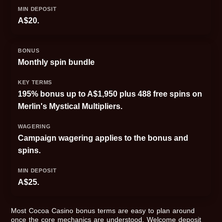
A$20.
Monthly spin bundle
195% bonus up to A$1,950 plus 488 free spins on
Merlin's Mystical Multipliers.
Campaign wagering applies to the bonus and
spins.
A$25.
Most Cocoa Casino bonus terms are easy to plan around
once the core mechanics are understood. Welcome deposit