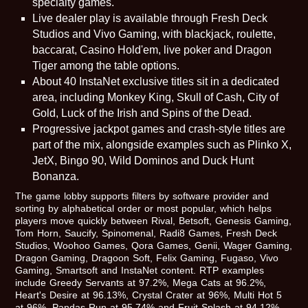
specialty games.
Live dealer play is available through Fresh Deck
Studios and Vivo Gaming, with blackjack, roulette,
baccarat, Casino Hold'em, live poker and Dragon
Tiger among the table options.
About 40 InstaNet exclusive titles sit in a dedicated
area, including Monkey King, Skull of Cash, City of
Gold, Luck of the Irish and Spins of the Dead.
Progressive jackpot games and crash-style titles are
part of the mix, alongside examples such as Plinko X,
JetX, Bingo 90, Wild Dominos and Duck Hunt
Bonanza.
The game lobby supports filters by software provider and
sorting by alphabetical order or most popular, which helps
players move quickly between Rival, Betsoft, Genesis Gaming,
Tom Horn, Saucify, Spinomenal, Radi8 Games, Fresh Deck
Studios, Woohoo Games, Qora Games, Genii, Wager Gaming,
Dragon Gaming, Dragoon Soft, Felix Gaming, Fugaso, Vivo
Gaming, Smartsoft and InstaNet content. RTP examples
include Greedy Servants at 97.2%, Mega Cats at 96.2%,
Heart's Desire at 96.13%, Crystal Crater at 96%, Multi Hot 5
at 96%, Pandas Run at 95.74% and Fruit Splash at 94.12%.