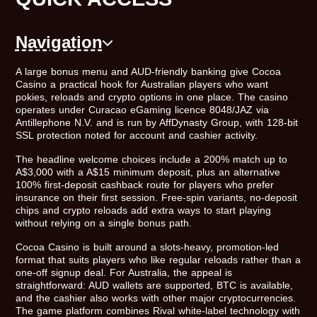
Navigation
Why Australia Players Pick Cocoa Casino
A large bonus menu and AUD-friendly banking give Cocoa
Casino a practical hook for Australian players who want
Licensing and Player Safety
pokies, reloads and crypto options in one place. The casino
operates under Curacao eGaming licence 8048/JAZ via
Bonuses and Ongoing Promotions
Antillephone N.V. and is run by AffDynasty Group, with 128-bit
SSL protection noted for account and cashier activity.
Pokies and Table Games at Cocoa
The headline welcome choices include a 200% match up to
Payments and AUD Banking at Cocoa
A$3,000 with a A$15 minimum deposit, plus an alternative
Australia
100% first-deposit cashback route for players who prefer
insurance on their first session. Free-spin variants, no-deposit
Withdrawal Limits and Payout Speeds
chips and crypto reloads add extra ways to start playing
without relying on a single bonus path.
Mobile Play and Browser Access
Cocoa Casino is built around a slots-heavy, promotion-led
Customer Support Channels and Languages
format that suits players who like regular reloads rather than a
one-off signup deal. For Australia, the appeal is
Cocoa Casino Loyalty and VIP Programme
straightforward: AUD wallets are supported, BTC is available,
and the cashier also works with other major cryptocurrencies.
Pros and Cons for Australian Players
The game platform combines Rival white-label technology with