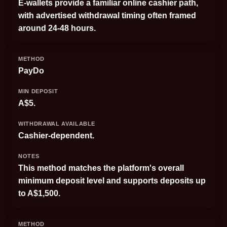
E-wallets provide a familiar online cashier path,
with advertised withdrawal timing often framed
around 24-48 hours.
PayDo
A$5.
Cashier-dependent.
This method matches the platform's overall
minimum deposit level and supports deposits up
to A$1,500.