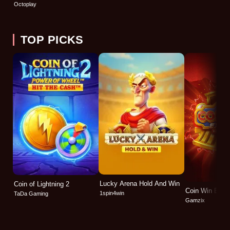
Octoplay
TOP PICKS
Lucky Arena Hold And Win
Coin of Lightning 2
Coin Win Expre
1spin4win
TaDa Gaming
Spin
Gamzix