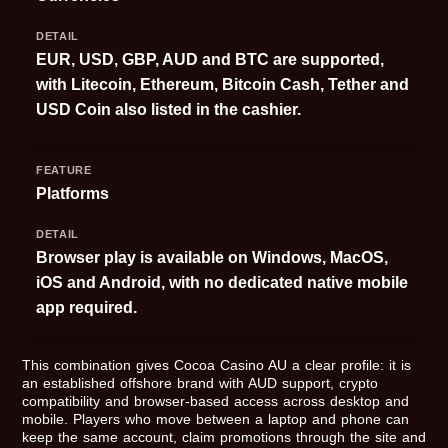
EUR, USD, GBP, AUD and BTC are supported,
with Litecoin, Ethereum, Bitcoin Cash, Tether and
USD Coin also listed in the cashier.
Platforms
Browser play is available on Windows, MacOS,
iOS and Android, with no dedicated native mobile
app required.
This combination gives Cocoa Casino AU a clear profile: it is
an established offshore brand with AUD support, crypto
compatibility and browser-based access across desktop and
mobile. Players who move between a laptop and phone can
keep the same account, claim promotions through the site and