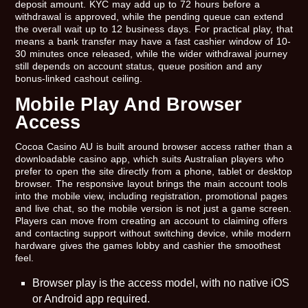
deposit amount. KYC may add up to 72 hours before a
withdrawal is approved, while the pending queue can extend
the overall wait up to 12 business days. For practical play, that
means a bank transfer may have a fast cashier window of 10-
30 minutes once released, while the wider withdrawal journey
still depends on account status, queue position and any
bonus-linked cashout ceiling.
Mobile Play And Browser
Access
Cocoa Casino AU is built around browser access rather than a
downloadable casino app, which suits Australian players who
prefer to open the site directly from a phone, tablet or desktop
browser. The responsive layout brings the main account tools
into the mobile view, including registration, promotional pages
and live chat, so the mobile version is not just a game screen.
Players can move from creating an account to claiming offers
and contacting support without switching device, while modern
hardware gives the games lobby and cashier the smoothest
feel.
Browser play is the access model, with no native iOS
or Android app required.