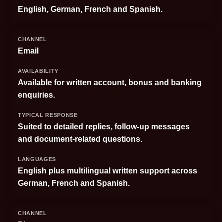
English, German, French and Spanish.
Email
Available for written account, bonus and banking
enquiries.
Suited to detailed replies, follow-up messages
and document-related questions.
English plus multilingual written support across
German, French and Spanish.