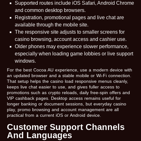
Supported routes include iOS Safari, Android Chrome
and common desktop browsers.
Registration, promotional pages and live chat are
available through the mobile site.
The responsive site adjusts to smaller screens for
casino browsing, account access and cashier use.
Older phones may experience slower performance,
especially when loading game lobbies or live support
windows.
For the best Cocoa AU experience, use a modern device with
an updated browser and a stable mobile or Wi-Fi connection.
That setup helps the casino load responsive menus cleanly,
keeps live chat easier to use, and gives fuller access to
promotions such as crypto reloads, daily free-spin offers and
VIP cashback pages. Desktop access remains useful for
longer banking or document sessions, but everyday casino
play, promo browsing and account management are all
practical from a current iOS or Android device.
Customer Support Channels
And Languages