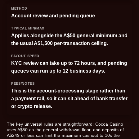
Account review and pending queue
Applies alongside the A$50 general minimum and
the usual A$1,500 per-transaction ceiling.
KYC review can take up to 72 hours, and pending
queues can run up to 12 business days.
This is the account-processing stage rather than
a payment rail, so it can sit ahead of bank transfer
or crypto release.
The key universal rules are straightforward: Cocoa Casino
uses A$50 as the general withdrawal floor, and deposits of
A$249 or less can limit the maximum cashout to 10x the