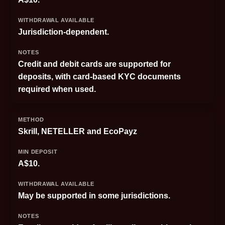
Jurisdiction-dependent.
Credit and debit cards are supported for
deposits, with card-based KYC documents
required when used.
Skrill, NETELLER and EcoPayz
A$10.
May be supported in some jurisdictions.