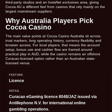
third-party studios and an InstaNet exclusives area, giving
Cocoa AU a different feel from casinos that rely mainly on the
largest mainstream suppliers.
Why Australia Players Pick
Cocoa Casino
The main value points at Cocoa Casino Australia sit across
trust markers, long operating history, currency flexibility and
browser access. For local players, that means the account
setup, bonus use and cashier flow are framed around
practical play in AUD, while the casino remains an offshore
Curacao-licensed option rather than an Australian state-
licensed venue.
Licence
Curacao eGaming licence 8048/JAZ issued via
Antillephone N.V. for international online
gambling operations.