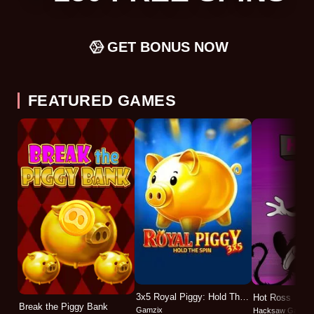
GET BONUS NOW
FEATURED GAMES
3x5 Royal Piggy: Hold The
Hot Ross
Break the Piggy Bank
Spin
Gamzix
Hacksaw Gamin