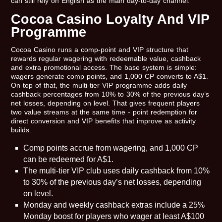
can still rely on English as the main day-to-day channel.
Cocoa Casino Loyalty And VIP
Programme
Cocoa Casino runs a comp-point and VIP structure that
rewards regular wagering with redeemable value, cashback
and extra promotional access. The base system is simple:
wagers generate comp points, and 1,000 CP converts to A$1.
On top of that, the multi-tier VIP programme adds daily
cashback percentages from 10% to 30% of the previous day’s
net losses, depending on level. That gives frequent players
two value streams at the same time - point redemption for
direct conversion and VIP benefits that improve as activity
builds.
Comp points accrue from wagering, and 1,000 CP
can be redeemed for A$1.
The multi-tier VIP club uses daily cashback from 10%
to 30% of the previous day’s net losses, depending
on level.
Monday and weekly cashback extras include a 25%
Monday boost for players who wager at least A$100