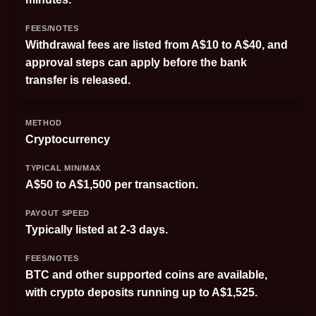
Withdrawal fees are listed from A$10 to A$40, and
approval steps can apply before the bank
transfer is released.
Cryptocurrency
A$50 to A$1,500 per transaction.
Typically listed at 2-3 days.
BTC and other supported coins are available,
with crypto deposits running up to A$1,525.