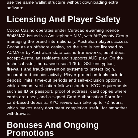
use the same wallet structure without downloading extra
software.
Licensing And Player Safety
Cocoa Casino operates under Curacao eGaming licence
8048/JAZ issued via Antillephone N.V., with AffDynasty Group
managing the brand internationally. Australian players access
Cocoa as an offshore casino, so the site is not licensed by
ACMA or by Australian state casino frameworks, but it does
accept Australian residents and supports AUD play. On the
technical side, the casino uses 128-bit SSL encryption,
firewalls and fraud-prevention systems to protect login,
account and cashier activity. Player protection tools include
deposit limits, time-out periods and self-exclusion options,
while account verification follows standard KYC requirements
such as ID or passport, proof of address, card copies where
cards are used, and a signed Card Authorisation Form for
card-based deposits. KYC review can take up to 72 hours,
which makes early document completion useful for smoother
withdrawals.
Bonuses And Ongoing
Promotions