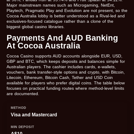
Major mainstream names such as Microgaming, NetEnt,
Playtech, Pragmatic Play and Evolution are not present, so the
Cocoa Australia lobby is better understood as a Rival-led and
exclusives-focused catalogue rather than a clone of the
biggest global casino libraries.
Payments And AUD Banking
At Cocoa Australia
Cocoa Casino supports AUD accounts alongside EUR, USD,
GBP and BTC, which keeps deposits and balances simple for
Australian players. The cashier includes cards, e-wallets,
vouchers, bank transfer-style options and crypto, with Bitcoin,
Litecoin, Ethereum, Bitcoin Cash, Tether and USD Coin
available for players who prefer digital coins. The table below
focuses on practical funding routes where method-level limits
are documented.
Visa and Mastercard
A$10.