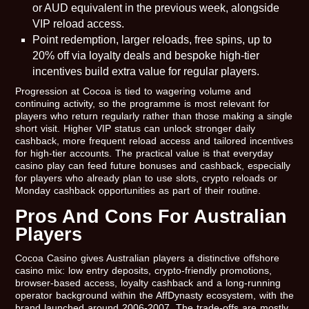
or AUD equivalent in the previous week, alongside
VIP reload access.
Point redemption, larger reloads, free spins, up to
20% off via loyalty deals and bespoke high-tier
incentives build extra value for regular players.
Progression at Cocoa is tied to wagering volume and
continuing activity, so the programme is most relevant for
players who return regularly rather than those making a single
short visit. Higher VIP status can unlock stronger daily
cashback, more frequent reload access and tailored incentives
for high-tier accounts. The practical value is that everyday
casino play can feed future bonuses and cashback, especially
for players who already plan to use slots, crypto reloads or
Monday cashback opportunities as part of their routine.
Pros And Cons For Australian
Players
Cocoa Casino gives Australian players a distinctive offshore
casino mix: low entry deposits, crypto-friendly promotions,
browser-based access, loyalty cashback and a long-running
operator background within the AffDynasty ecosystem, with the
brand launched around 2006-2007. The trade-offs are mostly