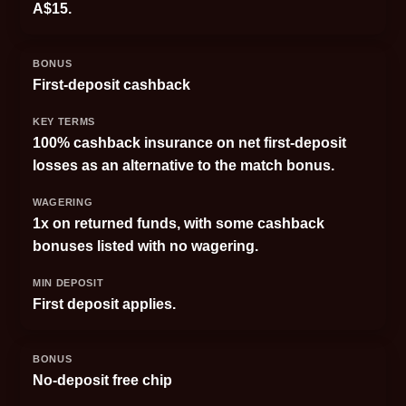
A$15.
First-deposit cashback
100% cashback insurance on net first-deposit
losses as an alternative to the match bonus.
1x on returned funds, with some cashback
bonuses listed with no wagering.
First deposit applies.
No-deposit free chip