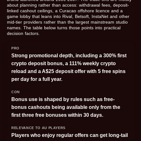
about planning rather than access: withdrawal fees, deposit-
linked cashout ceilings, a Curacao offshore licence and a
game lobby that leans into Rival, Betsoft, InstaNet and other
mid-tier providers rather than the largest mainstream studio
names. The table below turns those points into practical
decision factors.
Strong promotional depth, including a 300% first
crypto deposit bonus, a 111% weekly crypto
reload and a A$25 deposit offer with 5 free spins
per day for a full year.
Bonus use is shaped by rules such as free-
bonus cashouts being available only from the
first three free bonuses within 30 days.
Players who enjoy regular offers can get long-tail