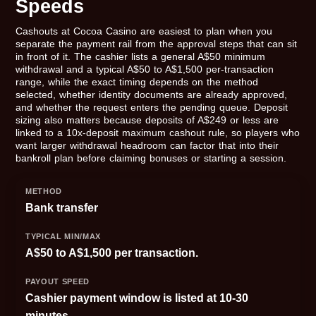
Speeds
Cashouts at Cocoa Casino are easiest to plan when you
separate the payment rail from the approval steps that can sit
in front of it. The cashier lists a general A$50 minimum
withdrawal and a typical A$50 to A$1,500 per-transaction
range, while the exact timing depends on the method
selected, whether identity documents are already approved,
and whether the request enters the pending queue. Deposit
sizing also matters because deposits of A$249 or less are
linked to a 10x-deposit maximum cashout rule, so players who
want larger withdrawal headroom can factor that into their
bankroll plan before claiming bonuses or starting a session.
Bank transfer
A$50 to A$1,500 per transaction.
Cashier payment window is listed at 10-30
minutes.