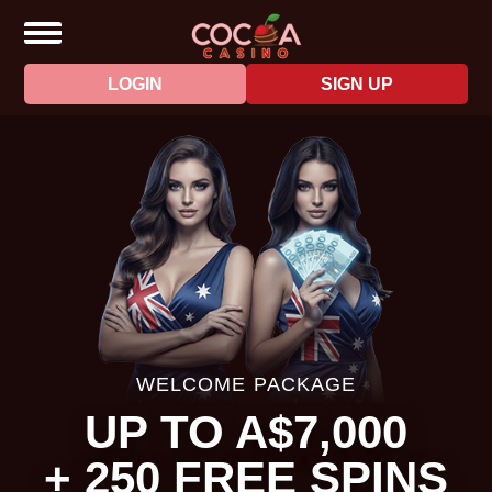
LOGIN
SIGN UP