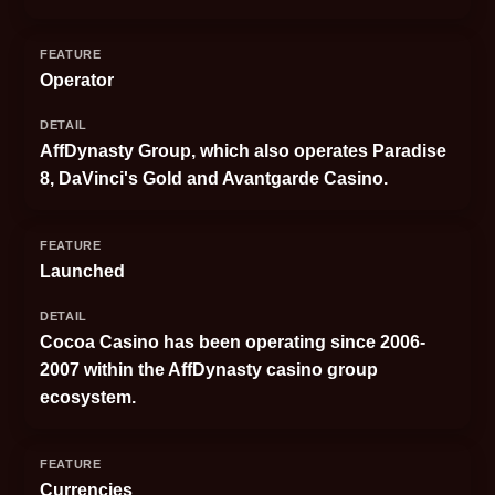
Operator
AffDynasty Group, which also operates Paradise
8, DaVinci's Gold and Avantgarde Casino.
Launched
Cocoa Casino has been operating since 2006-
2007 within the AffDynasty casino group
ecosystem.
Currencies