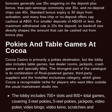
bonuses generally use 35x wagering on the deposit plus
bonus, free-spin winnings commonly use 35x, and no-deposit
chips use 40x. Standard bonus expiry is 30 days from
activation, and many free-chip or no-deposit offers cap
cashout at A$50. For smaller deposits of A$249 or less, the
maximum withdrawal rule is 10x the deposit, so bankroll size
directly shapes the amount that can be cashed out from
bonus play.
Pokies And Table Games At
Cocoa
Cocoa Casino is primarily a pokies destination, but the lobby
also includes table games, live dealer rooms, jackpots, crash
games and specialty titles. The strongest part of the catalogue
is its combination of Rival-powered games, third-party
suppliers and the InstaNet exclusives category, which gives
Cocoa a recognisable niche for players who want titles outside
the usual mainstream studio mix.
The lobby includes 700+ slots and 800+ total games,
covering 3-reel pokies, 5-reel pokies, jackpots, video
poker, video bingo, video keno, scratchies and