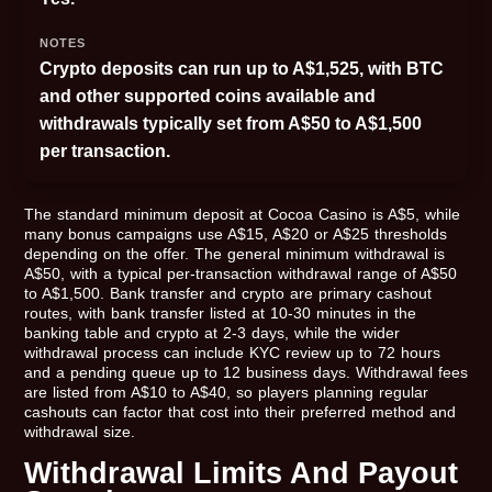
Crypto deposits can run up to A$1,525, with BTC
and other supported coins available and
withdrawals typically set from A$50 to A$1,500
per transaction.
The standard minimum deposit at Cocoa Casino is A$5, while
many bonus campaigns use A$15, A$20 or A$25 thresholds
depending on the offer. The general minimum withdrawal is
A$50, with a typical per-transaction withdrawal range of A$50
to A$1,500. Bank transfer and crypto are primary cashout
routes, with bank transfer listed at 10-30 minutes in the
banking table and crypto at 2-3 days, while the wider
withdrawal process can include KYC review up to 72 hours
and a pending queue up to 12 business days. Withdrawal fees
are listed from A$10 to A$40, so players planning regular
cashouts can factor that cost into their preferred method and
withdrawal size.
Withdrawal Limits And Payout