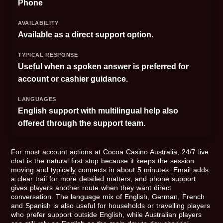
Phone
Available as a direct support option.
Useful when a spoken answer is preferred for
account or cashier guidance.
English support with multilingual help also
offered through the support team.
For most account actions at Cocoa Casino Australia, 24/7 live
chat is the natural first stop because it keeps the session
moving and typically connects in about 5 minutes. Email adds
a clear trail for more detailed matters, and phone support
gives players another route when they want direct
conversation. The language mix of English, German, French
and Spanish is also useful for households or travelling players
who prefer support outside English, while Australian players