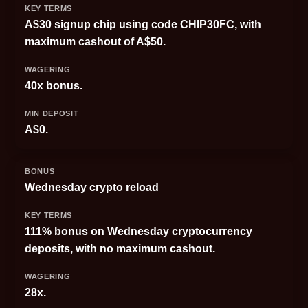
A$30 signup chip using code CHIP30FC, with
maximum cashout of A$50.
40x bonus.
A$0.
Wednesday crypto reload
111% bonus on Wednesday cryptocurrency
deposits, with no maximum cashout.
28x.