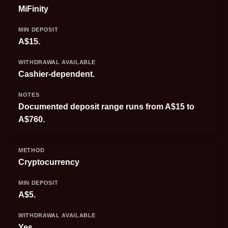
MiFinity
A$15.
Cashier-dependent.
Documented deposit range runs from A$15 to
A$760.
Cryptocurrency
A$5.
Yes.