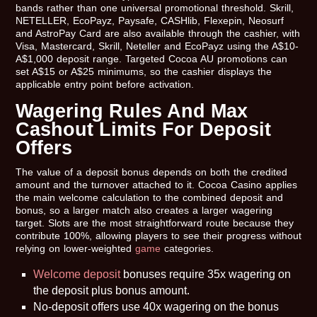
bands rather than one universal promotional threshold. Skrill,
NETELLER, EcoPayz, Paysafe, CASHlib, Flexepin, Neosurf
and AstroPay Card are also available through the cashier, with
Visa, Mastercard, Skrill, Neteller and EcoPayz using the A$10-
A$1,000 deposit range. Targeted Cocoa AU promotions can
set A$15 or A$25 minimums, so the cashier displays the
applicable entry point before activation.
Wagering Rules And Max
Cashout Limits For Deposit
Offers
The value of a deposit bonus depends on both the credited
amount and the turnover attached to it. Cocoa Casino applies
the main welcome calculation to the combined deposit and
bonus, so a larger match also creates a larger wagering
target. Slots are the most straightforward route because they
contribute 100%, allowing players to see their progress without
relying on lower-weighted
game
categories.
Welcome deposit
bonuses require 35x wagering on
the deposit plus bonus amount.
No-deposit offers use 40x wagering on the bonus