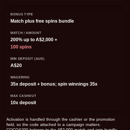
Match plus free spins bundle
200% up to A$2,000 +
100 spins
A$20
35x deposit + bonus; spin winnings 35x
10x deposit
Activation is handled through the cashier or the promotion
field, so the code attached to a campaign matters:
COCOA200 belongs to the A$2,000 match and spin bundle.