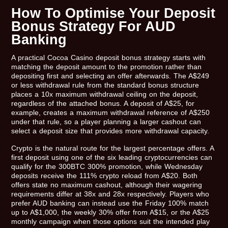
How To Optimise Your Deposit
Bonus Strategy For AUD
Banking
A practical Cocoa Casino deposit bonus strategy starts with
matching the deposit amount to the promotion rather than
depositing first and selecting an offer afterwards. The A$249
or less withdrawal rule from the standard bonus structure
places a 10x maximum withdrawal ceiling on the deposit,
regardless of the attached bonus. A deposit of A$25, for
example, creates a maximum withdrawal reference of A$250
under that rule, so a player planning a larger cashout can
select a deposit size that provides more withdrawal capacity.
Crypto is the natural route for the largest percentage offers. A
first deposit using one of the six leading cryptocurrencies can
qualify for the 300BTC 300% promotion, while Wednesday
deposits receive the 111% crypto reload from A$20. Both
offers state no maximum cashout, although their wagering
requirements differ at 38x and 28x respectively. Players who
prefer AUD banking can instead use the Friday 100% match
up to A$1,000, the weekly 30% offer from A$15, or the A$25
monthly campaign when those options suit the intended play