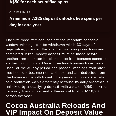
A$50 for each set of five spins
A minimum A$25 deposit unlocks five spins per
day for one year
The first three free bonuses are the important cashable
window: winnings can be withdrawn within 30 days of
registration, provided the attached wagering conditions are
completed. A real-money deposit must be made before
another free offer can be claimed, so free bonuses cannot be
stacked continuously. Once three free bonuses have been
used, or the 30-day period has passed, winnings from later
free bonuses become non-cashable and are deducted from
the balance or a withdrawal. The year-long Cocoa Australia
spin promotion works differently because its daily allocation is
unlocked by a qualifying deposit, with a stated A$50 maximum
for every five-spin set and a theoretical total of A$18,250
across the year.
Cocoa Australia Reloads And
VIP Impact On Deposit Value