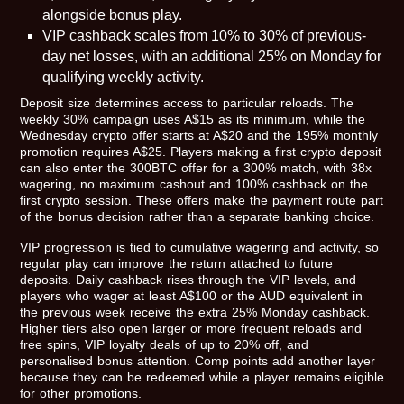
alongside bonus play.
VIP cashback scales from 10% to 30% of previous-
day net losses, with an additional 25% on Monday for
qualifying weekly activity.
Deposit size determines access to particular reloads. The
weekly 30% campaign uses A$15 as its minimum, while the
Wednesday crypto offer starts at A$20 and the 195% monthly
promotion requires A$25. Players making a first crypto deposit
can also enter the 300BTC offer for a 300% match, with 38x
wagering, no maximum cashout and 100% cashback on the
first crypto session. These offers make the payment route part
of the bonus decision rather than a separate banking choice.
VIP progression is tied to cumulative wagering and activity, so
regular play can improve the return attached to future
deposits. Daily cashback rises through the VIP levels, and
players who wager at least A$100 or the AUD equivalent in
the previous week receive the extra 25% Monday cashback.
Higher tiers also open larger or more frequent reloads and
free spins, VIP loyalty deals of up to 20% off, and
personalised bonus attention. Comp points add another layer
because they can be redeemed while a player remains eligible
for other promotions.