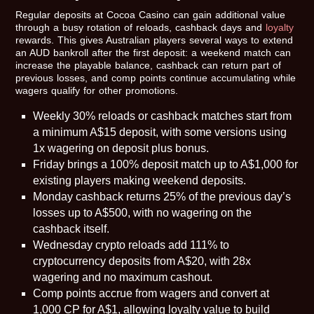
Regular deposits at Cocoa Casino can gain additional value
through a busy rotation of reloads, cashback days and
loyalty
rewards. This gives Australian players several ways to extend
an AUD bankroll after the first deposit: a weekend match can
increase the playable balance, cashback can return part of
previous losses, and comp points continue accumulating while
wagers qualify for other promotions.
Weekly 30% reloads or cashback matches start from
a minimum A$15 deposit, with some versions using
1x wagering on deposit plus bonus.
Friday brings a 100% deposit match up to A$1,000 for
existing players making weekend deposits.
Monday cashback returns 25% of the previous day’s
losses up to A$500, with no wagering on the
cashback itself.
Wednesday crypto reloads add 111% to
cryptocurrency deposits from A$20, with 28x
wagering and no maximum cashout.
Comp points accrue from wagers and convert at
1,000 CP for A$1, allowing loyalty value to build