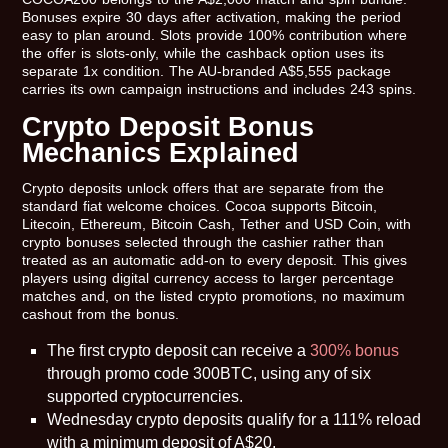
Bonuses expire 30 days after activation, making the period
easy to plan around. Slots provide 100% contribution where
the offer is slots-only, while the cashback option uses its
separate 1x condition. The AU-branded A$5,555 package
carries its own campaign instructions and includes 243 spins.
Crypto Deposit Bonus
Mechanics Explained
Crypto deposits unlock offers that are separate from the
standard fiat welcome choices. Cocoa supports Bitcoin,
Litecoin, Ethereum, Bitcoin Cash, Tether and USD Coin, with
crypto bonuses selected through the cashier rather than
treated as an automatic add-on to every deposit. This gives
players using digital currency access to larger percentage
matches and, on the listed crypto promotions, no maximum
cashout from the bonus.
The first crypto deposit can receive a
300% bonus
through promo code 300BTC, using any of six
supported cryptocurrencies.
Wednesday crypto deposits qualify for a 111% reload
with a minimum deposit of A$20.