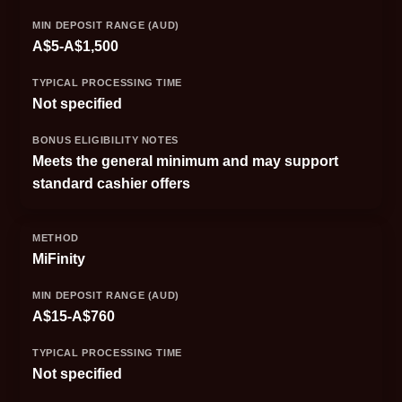
A$5-A$1,500
Not specified
Meets the general minimum and may support
standard cashier offers
MiFinity
A$15-A$760
Not specified