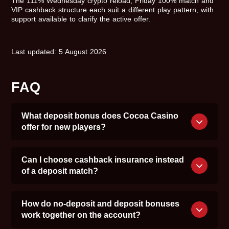
The 111% Wednesday crypto reload, Friday 100% match and
VIP cashback structure each suit a different play pattern, with
support available to clarify the active offer.
Last updated:
5 August 2026
FAQ
What deposit bonus does Cocoa Casino
offer for new players?
Can I choose cashback insurance instead
of a deposit match?
How do no-deposit and deposit bonuses
work together on the account?