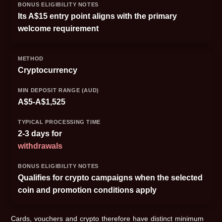
Its A$15 entry point aligns with the primary
welcome requirement
Cryptocurrency
A$5-A$1,525
2-3 days for
withdrawals
Qualifies for crypto campaigns when the selected
coin and promotion conditions apply
Cards, vouchers and crypto therefore have distinct minimum