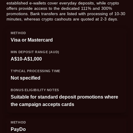
established e-wallets cover everyday deposits, while crypto
offers provide access to the dedicated 111% and 300%
promotions. Bank transfers are listed with processing of 10-30
minutes, whereas crypto cashouts are quoted at 2-3 days.
Visa or Mastercard
A$10-A$1,000
Not specified
Suitable for standard deposit promotions where
the campaign accepts cards
PayDo