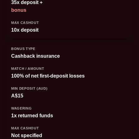
35x deposit +
bonus
10x deposit
Cashback insurance
100% of net first-deposit losses
A$15
1x returned funds
Not specified