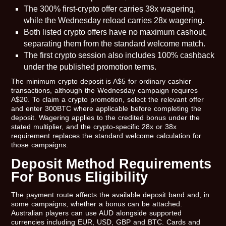
The 300% first-crypto offer carries 38x wagering,
while the Wednesday reload carries 28x wagering.
Both listed crypto offers have no maximum cashout,
separating them from the standard welcome match.
The first crypto session also includes 100% cashback
under the published promotion terms.
The minimum crypto deposit is A$5 for ordinary cashier
transactions, although the Wednesday campaign requires
A$20. To claim a crypto promotion, select the relevant offer
and enter 300BTC where applicable before completing the
deposit. Wagering applies to the credited bonus under the
stated multiplier, and the crypto-specific 28x or 38x
requirement replaces the standard welcome calculation for
those campaigns.
Deposit Method Requirements
For Bonus Eligibility
The payment route affects the available deposit band and, in
some campaigns, whether a bonus can be attached.
Australian players can use AUD alongside supported
currencies including EUR, USD, GBP and BTC. Cards and