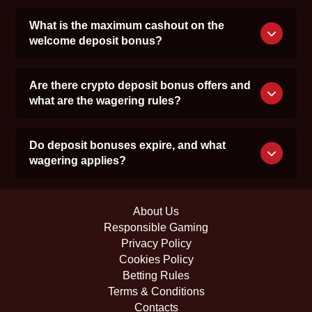
What is the maximum cashout on the
welcome deposit bonus?
Are there crypto deposit bonus offers and
what are the wagering rules?
Do deposit bonuses expire, and what
wagering applies?
About Us
Responsible Gaming
Privacy Policy
Cookies Policy
Betting Rules
Terms & Conditions
Contacts