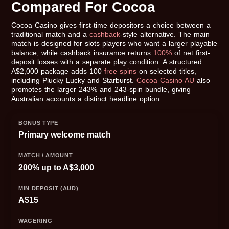
Compared For Cocoa
Cocoa Casino gives first-time depositors a choice between a
traditional match and a
cashback
-style alternative. The main
match is designed for slots players who want a larger playable
balance, while cashback insurance returns
100%
of net first-
deposit losses with a separate play condition. A structured
A$2,000 package adds 100
free spins
on selected titles,
including Plucky Lucky and Starburst.
Cocoa Casino AU
also
promotes the larger 243% and 243-spin bundle, giving
Australian accounts a distinct headline option.
Primary welcome match
200% up to A$3,000
A$15