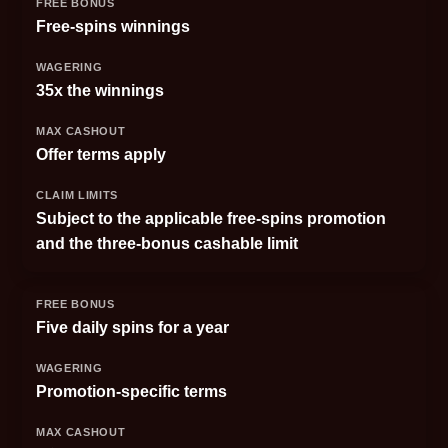
Free-spins winnings
35x the winnings
Offer terms apply
Subject to the applicable free-spins promotion
and the three-bonus cashable limit
Five daily spins for a year
Promotion-specific terms