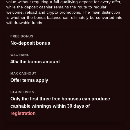
value without requiring a full qualifying deposit for every offer,
while the deposit cashier remains the route to regular
welcome, reload and crypto promotions. The main distinction
is whether the bonus balance can ultimately be converted into
withdrawable funds.
No-deposit bonus
40x the bonus amount
Offer terms apply
Only the first three free bonuses can produce
cashable winnings within 30 days of
registration