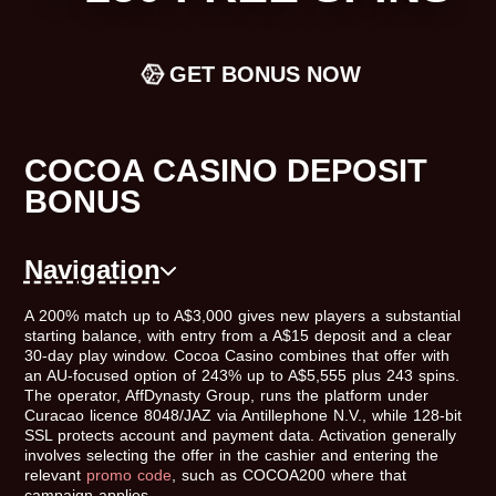
GET BONUS NOW
COCOA CASINO DEPOSIT
BONUS
Navigation
Welcome Bonus Variants Compared for
A 200% match up to A$3,000 gives new players a substantial
Cocoa
starting balance, with entry from a A$15 deposit and a clear
30-day play window. Cocoa Casino combines that offer with
Crypto Deposit Bonus Mechanics Explained
an AU-focused option of 243% up to A$5,555 plus 243 spins.
The operator, AffDynasty Group, runs the platform under
Deposit Method Requirements for Bonus
Curacao licence 8048/JAZ via Antillephone N.V., while 128-bit
Eligibility
SSL protects account and payment data. Activation generally
involves selecting the offer in the cashier and entering the
Wagering Rules and Max Cashout Limits for
relevant
promo code
, such as COCOA200 where that
Deposit Offers
campaign applies.