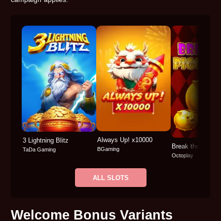
Cocoa Casino Free Bonus Rules and Caps
Cocoa Australia Reloads and VIP Impact on
Deposit Value
How to Optimise Your Deposit Bonus Strategy
for AUD Banking
Always Up! x10000
3 Lightning Blitz
Break the Piggy
BGaming
TaDa Gaming
Octoplay
ALL SLOTS
Welcome Bonus Variants