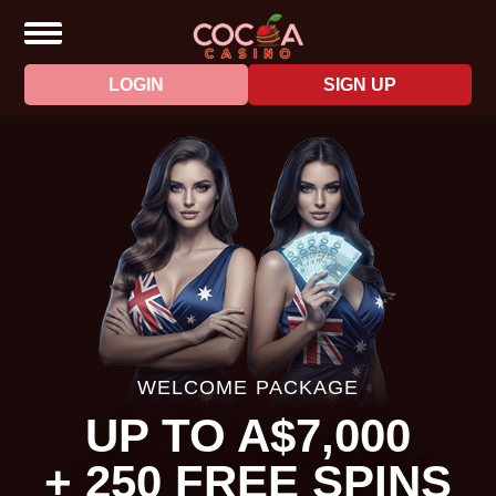
LOGIN
SIGN UP