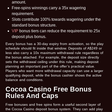
amount.
Free-spins winnings carry a 35x wagering
requirement.
Slots contribute 100% towards wagering under the
standard bonus structure.
VIP
bonus tiers can reduce the requirement to 25x
deposit plus bonus.
Every bonus has a 30-day expiry from activation, so the play
schedule should fit inside that window. Deposits of A$249 or
less also carry a 10x maximum withdrawal rule regardless of
the bonus attached. For example, the deposit size directly
sets the withdrawal ceiling under this rule, making deposit
planning an important part of the offer’s practical value.
Players who want more withdrawal capacity can use a larger
qualifying deposit, while the bonus cashier shows the active
balance and conditions.
Cocoa Casino Free Bonus
Rules And Caps
Free bonuses and free spins form a useful second layer of
the Cocoa Casino deposit bonus system. They can add play