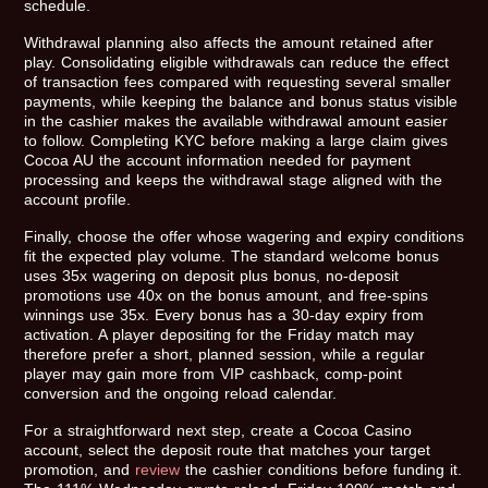
schedule.
Withdrawal planning also affects the amount retained after
play. Consolidating eligible withdrawals can reduce the effect
of transaction fees compared with requesting several smaller
payments, while keeping the balance and bonus status visible
in the cashier makes the available withdrawal amount easier
to follow. Completing KYC before making a large claim gives
Cocoa AU the account information needed for payment
processing and keeps the withdrawal stage aligned with the
account profile.
Finally, choose the offer whose wagering and expiry conditions
fit the expected play volume. The standard welcome bonus
uses 35x wagering on deposit plus bonus, no-deposit
promotions use 40x on the bonus amount, and free-spins
winnings use 35x. Every bonus has a 30-day expiry from
activation. A player depositing for the Friday match may
therefore prefer a short, planned session, while a regular
player may gain more from VIP cashback, comp-point
conversion and the ongoing reload calendar.
For a straightforward next step, create a Cocoa Casino
account, select the deposit route that matches your target
promotion, and
review
the cashier conditions before funding it.