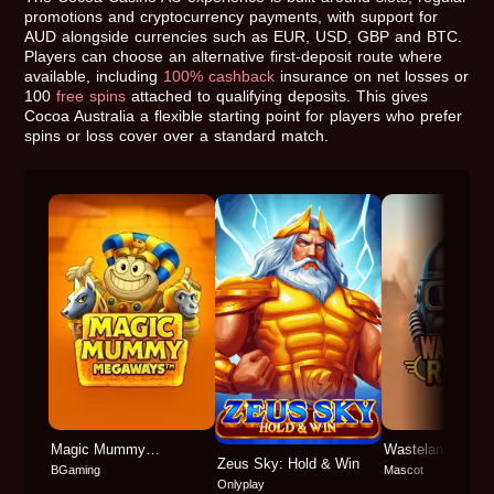
Crypto Benefits for Cocoa VIP Club Members
promotions and cryptocurrency payments, with support for
AUD alongside currencies such as EUR, USD, GBP and BTC.
Perks and Exclusive Offers for Top Cocoa
Players can choose an alternative first-deposit route where
Members
available, including
100%
cashback
insurance on net losses or
100
free spins
attached to qualifying deposits. This gives
How to Climb Cocoa VIP Tiers From Australia
Cocoa Australia a flexible starting point for players who prefer
spins or loss cover over a standard match.
Managing Bonus Wagering and Max
Cashouts for Vips
Verification Banking and Support for VIP
Redemptions
Magic Mummy
Wasteland Riche
Zeus Sky: Hold & Win
Megaways
BGaming
Mascot
Onlyplay