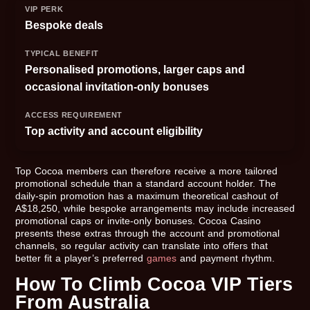
Bespoke deals
Personalised promotions, larger caps and
occasional invitation-only bonuses
Top activity and account eligibility
Top Cocoa members can therefore receive a more tailored
promotional schedule than a standard account holder. The
daily-spin promotion has a maximum theoretical cashout of
A$18,250, while bespoke arrangements may include increased
promotional caps or invite-only bonuses. Cocoa Casino
presents these extras through the account and promotional
channels, so regular activity can translate into offers that
better fit a player’s preferred
games
and payment rhythm.
How To Climb Cocoa VIP Tiers
From Australia