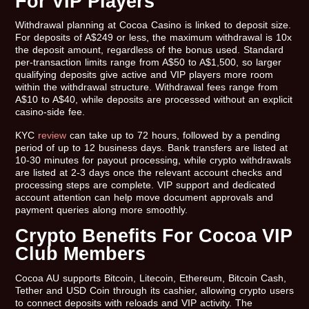
For VIP Players
Withdrawal planning at Cocoa Casino is linked to deposit size.
For deposits of A$249 or less, the maximum withdrawal is 10x
the deposit amount, regardless of the bonus used. Standard
per-transaction limits range from A$50 to A$1,500, so larger
qualifying deposits give active and VIP players more room
within the withdrawal structure. Withdrawal fees range from
A$10 to A$40, while deposits are processed without an explicit
casino-side fee.
KYC
review
can take up to 72 hours, followed by a pending
period of up to 12 business days. Bank transfers are listed at
10-30 minutes for payout processing, while crypto withdrawals
are listed at 2-3 days once the relevant account checks and
processing steps are complete. VIP support and dedicated
account attention can help move document approvals and
payment queries along more smoothly.
Crypto Benefits For Cocoa VIP
Club Members
Cocoa AU supports Bitcoin, Litecoin, Ethereum, Bitcoin Cash,
Tether and USD Coin through its cashier, allowing crypto users
to connect deposits with reloads and VIP activity. The