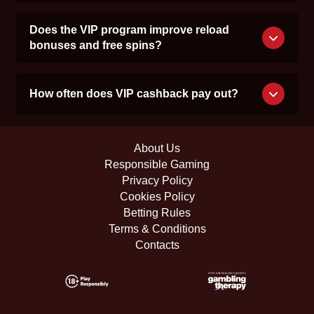
Does the VIP program improve reload
bonuses and free spins?
How often does VIP cashback pay out?
About Us
Responsible Gaming
Privacy Policy
Cookies Policy
Betting Rules
Terms & Conditions
Contacts