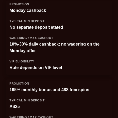
Monday cashback
No separate deposit stated
10%-30% daily cashback; no wagering on the
Monday offer
Rate depends on VIP level
195% monthly bonus and 488 free spins
A$25