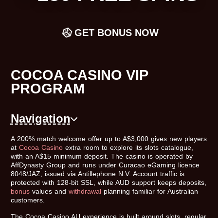
GET BONUS NOW
COCOA CASINO VIP
PROGRAM
Navigation
VIP Promotions You Can Expect at Cocoa
A 200% match welcome offer up to A$3,000 gives new players
Casino
at
Cocoa Casino
extra room to explore its slots catalogue,
with an A$15 minimum deposit. The casino is operated by
How Cocoa Casino Comp Points Convert to
AffDynasty Group and runs under Curacao eGaming licence
Cash
8048/JAZ, issued via Antillephone N.V. Account traffic is
protected with 128-bit SSL, while AUD support keeps deposits,
Cocoa VIP Levels and Cashback Mechanics
bonus
values and
withdrawal
planning familiar for Australian
customers.
Withdrawal Rules That Matter for VIP Players
The Cocoa Casino AU experience is built around slots, regular