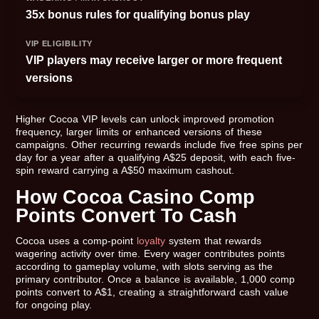
35x bonus rules for qualifying bonus play
VIP players may receive larger or more frequent
versions
Higher Cocoa VIP levels can unlock improved promotion
frequency, larger limits or enhanced versions of these
campaigns. Other recurring rewards include five free spins per
day for a year after a qualifying A$25 deposit, with each five-
spin reward carrying a A$50 maximum cashout.
How Cocoa Casino Comp
Points Convert To Cash
Cocoa uses a comp-point
loyalty
system that rewards
wagering activity over time. Every wager contributes points
according to gameplay volume, with slots serving as the
primary contributor. Once a balance is available, 1,000 comp
points convert to A$1, creating a straightforward cash value
for ongoing play.