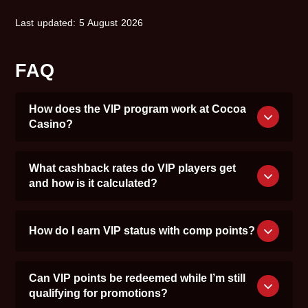
Last updated:
5 August 2026
FAQ
How does the VIP program work at Cocoa
Casino?
What cashback rates do VIP players get
and how is it calculated?
How do I earn VIP status with comp points?
Can VIP points be redeemed while I’m still
qualifying for promotions?