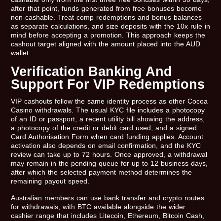
after that point, funds generated from free bonuses become
non-cashable. Treat comp redemptions and bonus balances
as separate calculations, and size deposits with the 10x rule in
mind before accepting a promotion. This approach keeps the
cashout target aligned with the amount placed into the AUD
wallet.
Verification Banking And
Support For VIP Redemptions
VIP cashouts follow the same identity process as other Cocoa
Casino withdrawals. The usual KYC file includes a photocopy
of an ID or passport, a recent utility bill showing the address,
a photocopy of the credit or debit card used, and a signed
Card Authorisation Form when card funding applies. Account
activation also depends on email confirmation, and the KYC
review can take up to 72 hours. Once approved, a withdrawal
may remain in the pending queue for up to 12 business days,
after which the selected payment method determines the
remaining payout speed.
Australian members can use bank transfer and crypto routes
for withdrawals, with BTC available alongside the wider
cashier range that includes Litecoin, Ethereum, Bitcoin Cash,