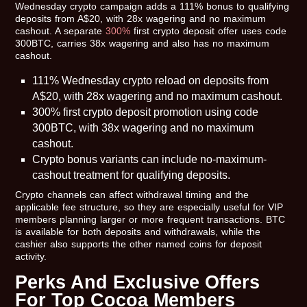
Wednesday crypto campaign adds a 111% bonus to qualifying
deposits from A$20, with 28x wagering and no maximum
cashout. A separate
300%
first crypto deposit offer uses code
300BTC, carries 38x wagering and also has no maximum
cashout.
111% Wednesday crypto reload on deposits from
A$20, with 28x wagering and no maximum cashout.
300% first crypto deposit promotion using code
300BTC, with 38x wagering and no maximum
cashout.
Crypto bonus variants can include no-maximum-
cashout treatment for qualifying deposits.
Crypto channels can affect withdrawal timing and the
applicable fee structure, so they are especially useful for VIP
members planning larger or more frequent transactions. BTC
is available for both deposits and withdrawals, while the
cashier also supports the other named coins for deposit
activity.
Perks And Exclusive Offers
For Top Cocoa Members