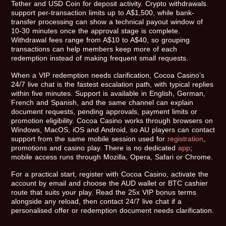
Tether and USD Coin for deposit activity. Crypto withdrawals
support per-transaction limits up to A$1,500, while bank-
transfer processing can show a technical payout window of
10-30 minutes once the approval stage is complete.
Withdrawal fees range from A$10 to A$40, so grouping
transactions can help members keep more of each
redemption instead of making frequent small requests.
When a VIP redemption needs clarification, Cocoa Casino’s
24/7 live chat is the fastest escalation path, with typical replies
within five minutes. Support is available in English, German,
French and Spanish, and the same channel can explain
document requests, pending approvals, payment limits or
promotion eligibility. Cocoa Casino works through browsers on
Windows, MacOS, iOS and Android, so AU players can contact
support from the same mobile session used for
registration
,
promotions and casino play. There is no dedicated
app
;
mobile access runs through Mozilla, Opera, Safari or Chrome.
For a practical start, register with Cocoa Casino, activate the
account by email and choose the AUD wallet or BTC cashier
route that suits your play. Read the 25x VIP bonus terms
alongside any reload, then contact 24/7 live chat if a
personalised offer or redemption document needs clarification.