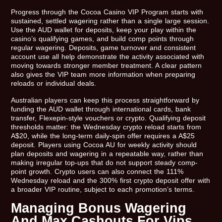
Progress through the Cocoa Casino VIP Program starts with
sustained, settled wagering rather than a single large session.
Use the AUD wallet for deposits, keep your play within the
casino’s qualifying games, and build comp points through
regular wagering. Deposits, game turnover and consistent
account use all help demonstrate the activity associated with
moving towards stronger member treatment. A clear pattern
also gives the VIP team more information when preparing
reloads or individual deals.
Australian players can keep this process straightforward by
funding the AUD wallet through international cards, bank
transfer, Flexepin-style vouchers or crypto. Qualifying deposit
thresholds matter: the Wednesday crypto reload starts from
A$20, while the long-term daily-spin offer requires a A$25
deposit. Players using Cocoa AU for weekly activity should
plan deposits and wagering in a repeatable way, rather than
making irregular top-ups that do not support steady comp-
point growth. Crypto users can also connect the 111%
Wednesday reload and the 300% first crypto deposit offer with
a broader VIP routine, subject to each promotion’s terms.
Managing Bonus Wagering
And Max Cashouts For Vips