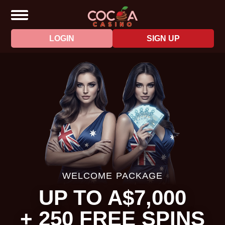
LOGIN
SIGN UP