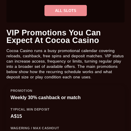
ALL SLOTS
VIP Promotions You Can
Expect At Cocoa Casino
Cocoa Casino runs a busy promotional calendar covering
reloads, cashback, free spins and deposit matches. VIP status
can increase access, frequency or limits, turning regular play
into a broader set of available offers. The main promotions
below show how the recurring schedule works and what
deposit size or play condition each one uses.
Weekly 30% cashback or match
A$15