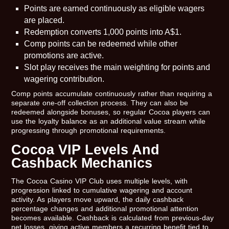
Points are earned continuously as eligible wagers
are placed.
Redemption converts 1,000 points into A$1.
Comp points can be redeemed while other
promotions are active.
Slot play receives the main weighting for points and
wagering contribution.
Comp points accumulate continuously rather than requiring a
separate one-off collection process. They can also be
redeemed alongside bonuses, so regular Cocoa players can
use the loyalty balance as an additional value stream while
progressing through promotional requirements.
Cocoa VIP Levels And
Cashback Mechanics
The Cocoa Casino VIP Club uses multiple levels, with
progression linked to cumulative wagering and account
activity. As players move upward, the daily cashback
percentage changes and additional promotional attention
becomes available. Cashback is calculated from previous-day
net losses, giving active members a recurring benefit tied to