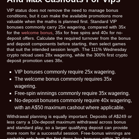
VIP status does not remove the need to manage bonus
conditions, but it can make the available promotions more
valuable when the maths is planned first. Standard VIP
bonuses commonly carry 25x wagering, compared with 35x
for the
welcome bonus
, 35x for free spins and 40x for no-
deposit offers. Calculate the required turnover from the bonus
and deposit components before starting, then select games
that suit the intended session length. The 111% Wednesday
crypto reload uses 28x wagering, while the 300% first crypto
deposit promotion uses 38x.
VIP bonuses commonly require 25x wagering.
The welcome bonus commonly requires 35x
wagering.
Free-spin winnings commonly require 35x wagering.
No-deposit bonuses commonly require 40x wagering,
with an A$50 maximum cashout where applicable.
Withdrawal planning is equally important. Deposits of A$249 or
less carry a 10x-deposit maximum withdrawal across bonus
and standard play, so a larger qualifying deposit can provide
more room for a successful session. Free-bonus winnings are
cashable only from the first three free bonuses within 30 days;