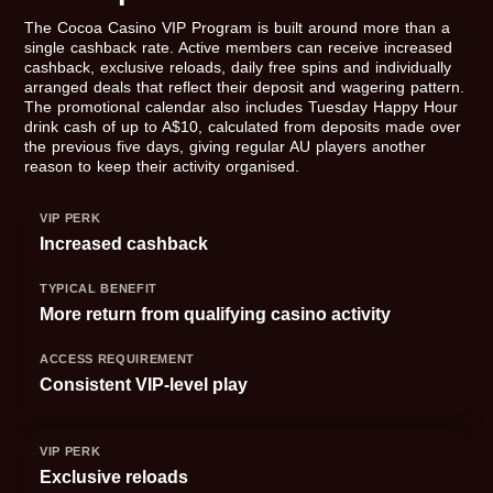
The Cocoa Casino VIP Program is built around more than a
single cashback rate. Active members can receive increased
cashback, exclusive reloads, daily free spins and individually
arranged deals that reflect their deposit and wagering pattern.
The promotional calendar also includes Tuesday Happy Hour
drink cash of up to A$10, calculated from deposits made over
the previous five days, giving regular AU players another
reason to keep their activity organised.
Increased cashback
More return from qualifying casino activity
Consistent VIP-level play
Exclusive reloads