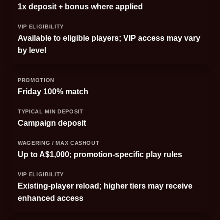
1x deposit + bonus where applied
Available to eligible players; VIP access may vary
by level
Friday 100% match
Campaign deposit
Up to A$1,000; promotion-specific play rules
Existing-player reload; higher tiers may receive
enhanced access