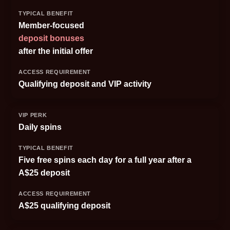
Member-focused
deposit bonuses
after the initial offer
Qualifying deposit and VIP activity
Daily spins
Five free spins each day for a full year after a
A$25 deposit
A$25 qualifying deposit