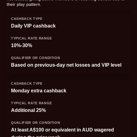
their play pattern.
Daily VIP cashback
10%-30%
Based on previous-day net losses and VIP level
Monday extra cashback
Additional 25%
At least A$100 or equivalent in AUD wagered