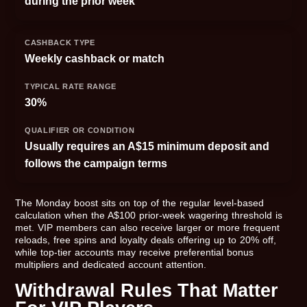
during the prior week
Weekly cashback or match
30%
Usually requires an A$15 minimum deposit and
follows the campaign terms
The Monday boost sits on top of the regular level-based
calculation when the A$100 prior-week wagering threshold is
met. VIP members can also receive larger or more frequent
reloads, free spins and loyalty deals offering up to 20% off,
while top-tier accounts may receive preferential bonus
multipliers and dedicated account attention.
Withdrawal Rules That Matter